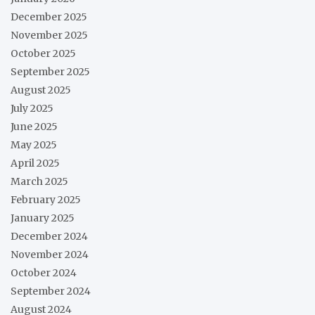
December 2025
November 2025
October 2025
September 2025
August 2025
July 2025
June 2025
May 2025
April 2025
March 2025
February 2025
January 2025
December 2024
November 2024
October 2024
September 2024
August 2024