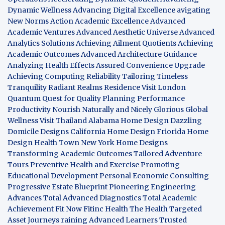
Dynamic Wellness
Advancing Digital Excellence
avigating
New Norms
Action Academic Excellence
Advanced
Academic Ventures
Advanced Aesthetic Universe
Advanced
Analytics Solutions
Achieving Ailment Quotients
Achieving
Academic Outcomes
Advanced Architecture Guidance
Analyzing Health Effects
Assured Convenience Upgrade
Achieving Computing Reliability
Tailoring Timeless
Tranquility
Radiant Realms Residence
Visit London
Quantum Quest for Quality
Planning Performance
Productivity
Nourish Naturally and Nicely
Glorious Global
Wellness
Visit Thailand
Alabama Home Design
Dazzling
Domicile Designs
California Home Design
Friorida Home
Design
Health Town
New York Home Designs
Transforming Academic Outcomes
Tailored Adventure
Tours
Preventive Health and Exercise
Promoting
Educational Development
Personal Economic Consulting
Progressive Estate Blueprint
Pioneering Engineering
Advances
Total Advanced Diagnostics
Total Academic
Achievement
Fit Now
Fitinc Health
The Health
Targeted
Asset Journeys
raining Advanced Learners
Trusted