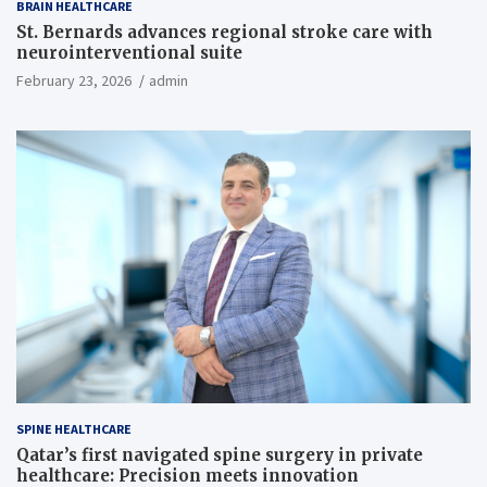
BRAIN HEALTHCARE
St. Bernards advances regional stroke care with
neurointerventional suite
February 23, 2026
admin
SPINE HEALTHCARE
Qatar’s first navigated spine surgery in private
healthcare: Precision meets innovation