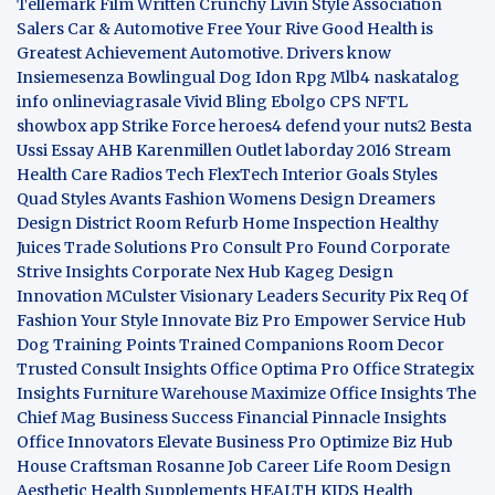
Tellemark
Film Written
Crunchy Livin Style
Association
Salers
Car & Automotive
Free Your Rive
Good Health is
Greatest Achievement
Automotive. Drivers know
Insiemesenza
Bowlingual Dog
Idon Rpg
Mlb4
naskatalog
info
onlineviagrasale
Vivid Bling
Ebolgo
CPS
NFTL
showbox app
Strike Force heroes4
defend your nuts2
Besta
Ussi Essay
AHB
Karenmillen Outlet
laborday 2016
Stream
Health Care
Radios Tech
FlexTech
Interior Goals
Styles
Quad
Styles Avants
Fashion Womens
Design Dreamers
Design District
Room Refurb
Home Inspection
Healthy
Juices
Trade Solutions Pro
Consult Pro Found
Corporate
Strive Insights
Corporate Nex Hub
Kageg Design
Innovation
MCulster Visionary Leaders
Security Pix
Req Of
Fashion Your Style
Innovate Biz Pro
Empower Service Hub
Dog Training Points Trained Companions
Room Decor
Trusted Consult Insights
Office Optima Pro
Office Strategix
Insights
Furniture Warehouse
Maximize Office Insights
The
Chief Mag Business Success
Financial Pinnacle Insights
Office Innovators
Elevate Business Pro
Optimize Biz Hub
House Craftsman
Rosanne Job Career Life
Room Design
Aesthetic
Health Supplements
HEALTH KIDS
Health