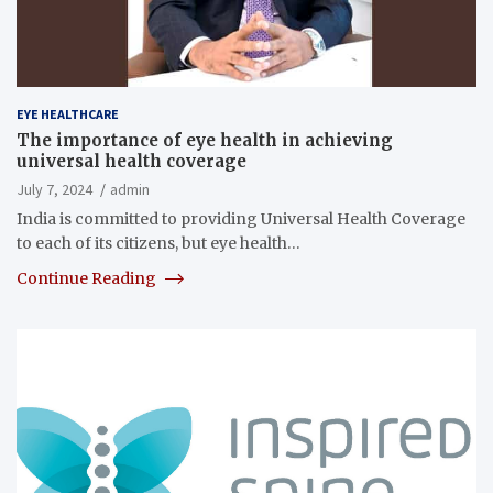
EYE HEALTHCARE
The importance of eye health in achieving
universal health coverage
July 7, 2024
admin
India is committed to providing Universal Health Coverage
to each of its citizens, but eye health…
Continue Reading