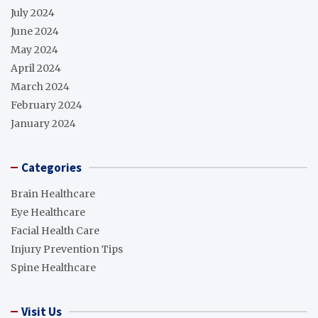
July 2024
June 2024
May 2024
April 2024
March 2024
February 2024
January 2024
Categories
Brain Healthcare
Eye Healthcare
Facial Health Care
Injury Prevention Tips
Spine Healthcare
Visit Us