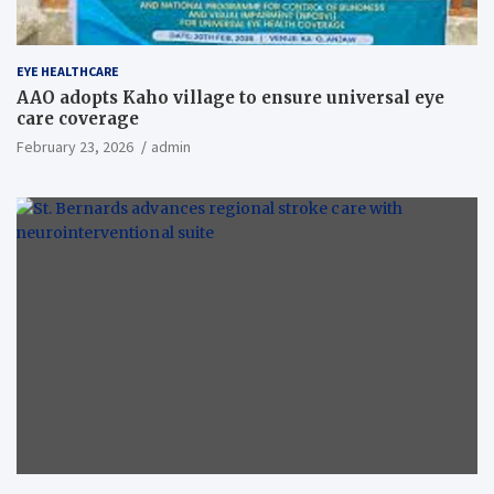
EYE HEALTHCARE
AAO adopts Kaho village to ensure universal eye
care coverage
February 23, 2026
admin