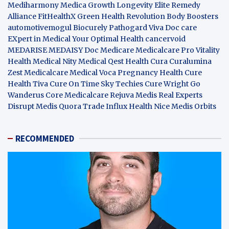
Mediharmony
Medica Growth
Longevity Elite
Remedy
Alliance
FitHealthX
Green Health Revolution
Body Boosters
automotivemogul
Biocurely
Pathogard
Viva Doc care
EXpert in Medical
Your Optimal Health
cancervoid
MEDARISE
MEDAISY
Doc Medicare
Medicalcare Pro
Vitality
Health
Medical Nity
Medical Qest
Health Cura
Curalumina
Zest Medicalcare
Medical Voca
Pregnancy Health
Cure
Health Tiva
Cure On Time
Sky Techies
Cure Wright
Go
Wanderus
Core Medicalcare
Rejuva Medis
Real Experts
Disrupt
Medis Quora
Trade Influx
Health Nice
Medis Orbits
RECOMMENDED