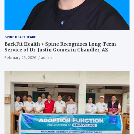
SPINE HEALTHCARE
BackFit Health + Spine Recognizes Long-Term
Service of Dr. Justin Gomez in Chandler, AZ
February 25, 2026
admin