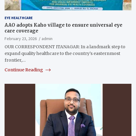
EYE HEALTHCARE
AAO adopts Kaho village to ensure universal eye
care coverage
February 23, 2026
admin
OUR CORRESPONDENT ITANAGAR: In a landmark step to
expand quality healthcare to the country’s easternmost
frontier,…
Continue Reading