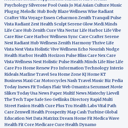
Psychology
Silverose Pool Oasis
Jo Mai Asian Culture
Music
Plugng Melodic Hub
Body Blaze
Wellness Wise
Radiant
Crafter
Vita Voyage
Essen Ceharmon
Zenith Tranquil
Pulse
Vista
Radiant Zest
Health Sculpt
Serene Glow
Medi Minds
Life Care Hub
Zenith Cure
Vita Nectar
Life Harbor
Life Vibe
Care Rise
Care Harbor
Wellness Sync
Care Crafter
Serene
Nest
Radiant Hub
Wellness Zenith
Harmony Thrive
Life
Vista
Nest Vista
Holistic Vive
Wellness Echo
Nourish Nudge
Health Harbor
Health Horizon
Pulse Bliss
Care Nex
Care
Vista
Wellness Nest
Holistic Pulse
Health Minds
Life Rise
Life
Care Pro
Home Renew Pro
Information Technology
Interio
Rideals
Marline Travel Sea
Home Zone
KJ Home
KT
Business
Maxi Car Motorcycles
Nash Travel Music
Biz Pedia
Today
Inews Fit
Todays Flair
Web Omantra
Serumset
Movie
Slikes
Today Usa News Paper
Multif News
Mistechy
Lievell
The Tech Tape
Safe Seo
Getlinks Directory
Rapid Multi
Street Fasion
Health Cure Plus
Tru Health Labs
Vital Path
Care
Zenwell Health
Prosperity Map
Cash Turbine
Global
Education Net
Data Matrixx
Dream Home Fit
Medica Wave
Health Fit Core
Medicare Cure
Health Dynamo