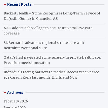
Recent Posts
BackFit Health + Spine Recognizes Long-Term Service of
Dr. Justin Gomez in Chandler, AZ
AAO adopts Kaho village to ensure universal eye care
coverage
St. Bernards advances regional stroke care with
neurointerventional suite
Qatar’s first navigated spine surgery in private healthcare:
Precision meets innovation
Individuals facing barriers to medical access receive free
eye care in Kona last month : Big Island Now
Archives
February 2026
January 2026