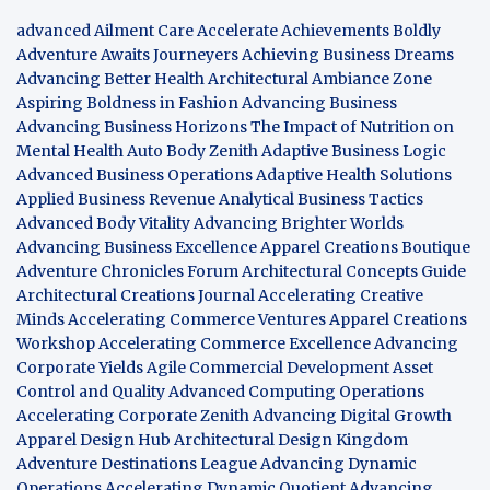
advanced Ailment Care
Accelerate Achievements Boldly
Adventure Awaits Journeyers
Achieving Business Dreams
Advancing Better Health
Architectural Ambiance Zone
Aspiring Boldness in Fashion
Advancing Business
Advancing Business Horizons
The Impact of Nutrition on
Mental Health
Auto Body Zenith
Adaptive Business Logic
Advanced Business Operations
Adaptive Health Solutions
Applied Business Revenue
Analytical Business Tactics
Advanced Body Vitality
Advancing Brighter Worlds
Advancing Business Excellence
Apparel Creations Boutique
Adventure Chronicles Forum
Architectural Concepts Guide
Architectural Creations Journal
Accelerating Creative
Minds
Accelerating Commerce Ventures
Apparel Creations
Workshop
Accelerating Commerce Excellence
Advancing
Corporate Yields
Agile Commercial Development
Asset
Control and Quality
Advanced Computing Operations
Accelerating Corporate Zenith
Advancing Digital Growth
Apparel Design Hub
Architectural Design Kingdom
Adventure Destinations League
Advancing Dynamic
Operations
Accelerating Dynamic Quotient
Advancing