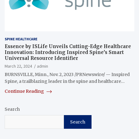
SPINE HEALTHCARE
Essence by ISLife Unveils Cutting-Edge Healthcare
Innovation: Introducing Inspired Spine’s Smart
Universal Resource Identifier
March 22, 2024
admin
BURNSVILLE, Minn., Nov. 2, 2023 /PRNewswire/ — Inspired
Spine, a trailblazing leader in the spine and healthcare…
Continue Reading
Search
Search