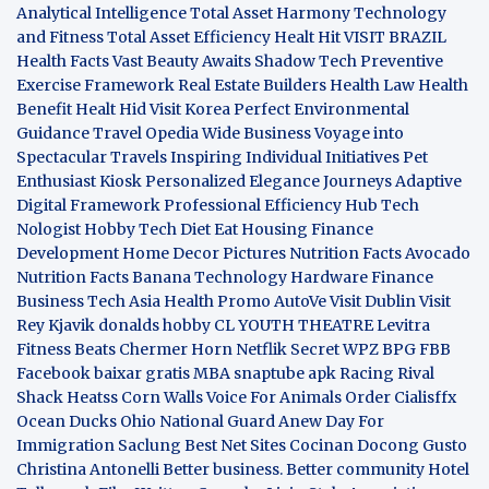
Analytical Intelligence
Total Asset Harmony
Technology
and Fitness
Total Asset Efficiency
Healt Hit
VISIT BRAZIL
Health Facts
Vast Beauty Awaits
Shadow Tech
Preventive
Exercise Framework
Real Estate Builders
Health Law
Health
Benefit
Healt Hid
Visit Korea
Perfect Environmental
Guidance
Travel Opedia
Wide Business
Voyage into
Spectacular Travels
Inspiring Individual Initiatives
Pet
Enthusiast Kiosk
Personalized Elegance Journeys
Adaptive
Digital Framework
Professional Efficiency Hub
Tech
Nologist
Hobby Tech
Diet Eat
Housing Finance
Development
Home Decor Pictures
Nutrition Facts Avocado
Nutrition Facts Banana
Technology Hardware
Finance
Business
Tech Asia
Health Promo
AutoVe
Visit Dublin
Visit
Rey Kjavik
donalds hobby
CL YOUTH THEATRE
Levitra
Fitness
Beats Chermer Horn
Netflik Secret
WPZ
BPG
FBB
Facebook baixar gratis
MBA
snaptube apk
Racing Rival
Shack Heatss
Corn Walls Voice For Animals
Order Cialisffx
Ocean Ducks
Ohio National Guard
Anew Day For
Immigration
Saclung
Best Net Sites
Cocinan Docong Gusto
Christina Antonelli
Better business. Better community
Hotel