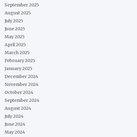
September 2025
August 2025
July 2025
June 2025
May 2025
April 2025
March 2025
February 2025
January 2025
December 2024
November 2024
October 2024
September 2024
August 2024
July 2024
June 2024
May 2024