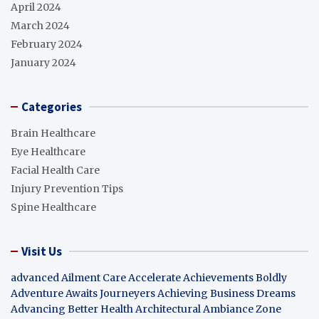
April 2024
March 2024
February 2024
January 2024
Categories
Brain Healthcare
Eye Healthcare
Facial Health Care
Injury Prevention Tips
Spine Healthcare
Visit Us
advanced Ailment Care
Accelerate Achievements Boldly
Adventure Awaits Journeyers
Achieving Business Dreams
Advancing Better Health
Architectural Ambiance Zone