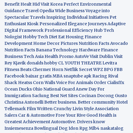
Benefit
Healt Hid
Visit Korea
Perfect Environmental
Guidance
Travel Opedia
Wide Business
Voyage into
Spectacular Travels
Inspiring Individual Initiatives
Pet
Enthusiast Kiosk
Personalized Elegance Journeys
Adaptive
Digital Framework
Professional Efficiency Hub
Tech
Nologist
Hobby Tech
Diet Eat
Housing Finance
Development
Home Decor Pictures
Nutrition Facts Avocado
Nutrition Facts Banana
Technology Hardware
Finance
Business
Tech Asia
Health Promo
AutoVe
Visit Dublin
Visit
Rey Kjavik
donalds hobby
CL YOUTH THEATRE
Levitra
Fitness
Beats Chermer Horn
Netflik Secret
WPZ
BPG
FBB
Facebook baixar gratis
MBA
snaptube apk
Racing Rival
Shack Heatss
Corn Walls Voice For Animals
Order Cialisffx
Ocean Ducks
Ohio National Guard
Anew Day For
Immigration
Saclung
Best Net Sites
Cocinan Docong Gusto
Christina Antonelli
Better business. Better community
Hotel
Tellemark
Film Written
Crunchy Livin Style
Association
Salers
Car & Automotive
Free Your Rive
Good Health is
Greatest Achievement
Automotive. Drivers know
Insiemesenza
Bowlingual Dog
Idon Rpg
Mlb4
naskatalog