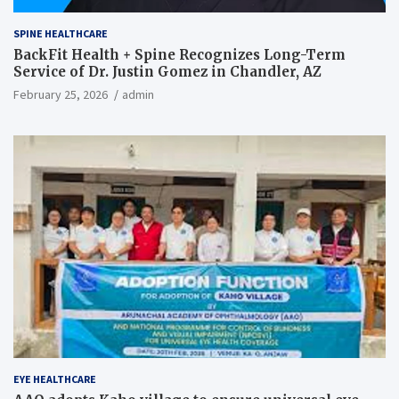
SPINE HEALTHCARE
BackFit Health + Spine Recognizes Long-Term
Service of Dr. Justin Gomez in Chandler, AZ
February 25, 2026
admin
EYE HEALTHCARE