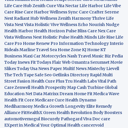
Life Care Hub
Zenith Cure
Vita Nectar
Life Harbor
Life Vibe
Care Rise
Care Harbor
Wellness Sync
Care Crafter
Serene
Nest
Radiant Hub
Wellness Zenith
Harmony Thrive
Life
Vista
Nest Vista
Holistic Vive
Wellness Echo
Nourish Nudge
Health Harbor
Health Horizon
Pulse Bliss
Care Nex
Care
Vista
Wellness Nest
Holistic Pulse
Health Minds
Life Rise
Life
Care Pro
Home Renew Pro
Information Technology
Interio
Rideals
Marline Travel Sea
Home Zone
KJ Home
KT
Business
Maxi Car Motorcycles
Nash Travel Music
Biz Pedia
Today
Inews Fit
Todays Flair
Web Omantra
Serumset
Movie
Slikes
Today Usa News Paper
Multif News
Mistechy
Lievell
The Tech Tape
Safe Seo
Getlinks Directory
Rapid Multi
Street Fasion
Health Cure Plus
Tru Health Labs
Vital Path
Care
Zenwell Health
Prosperity Map
Cash Turbine
Global
Education Net
Data Matrixx
Dream Home Fit
Medica Wave
Health Fit Core
Medicare Cure
Health Dynamo
Mediharmony
Medica Growth
Longevity Elite
Remedy
Alliance
FitHealthX
Green Health Revolution
Body Boosters
automotivemogul
Biocurely
Pathogard
Viva Doc care
EXpert in Medical
Your Optimal Health
cancervoid