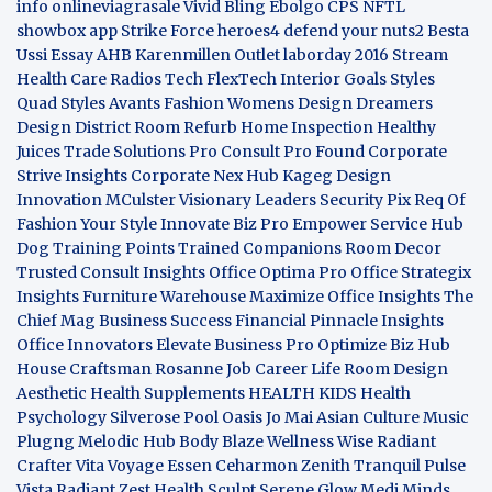
info
onlineviagrasale
Vivid Bling
Ebolgo
CPS
NFTL
showbox app
Strike Force heroes4
defend your nuts2
Besta
Ussi Essay
AHB
Karenmillen Outlet
laborday 2016
Stream
Health Care
Radios Tech
FlexTech
Interior Goals
Styles
Quad
Styles Avants
Fashion Womens
Design Dreamers
Design District
Room Refurb
Home Inspection
Healthy
Juices
Trade Solutions Pro
Consult Pro Found
Corporate
Strive Insights
Corporate Nex Hub
Kageg Design
Innovation
MCulster Visionary Leaders
Security Pix
Req Of
Fashion Your Style
Innovate Biz Pro
Empower Service Hub
Dog Training Points Trained Companions
Room Decor
Trusted Consult Insights
Office Optima Pro
Office Strategix
Insights
Furniture Warehouse
Maximize Office Insights
The
Chief Mag Business Success
Financial Pinnacle Insights
Office Innovators
Elevate Business Pro
Optimize Biz Hub
House Craftsman
Rosanne Job Career Life
Room Design
Aesthetic
Health Supplements
HEALTH KIDS
Health
Psychology
Silverose Pool Oasis
Jo Mai Asian Culture
Music
Plugng Melodic Hub
Body Blaze
Wellness Wise
Radiant
Crafter
Vita Voyage
Essen Ceharmon
Zenith Tranquil
Pulse
Vista
Radiant Zest
Health Sculpt
Serene Glow
Medi Minds