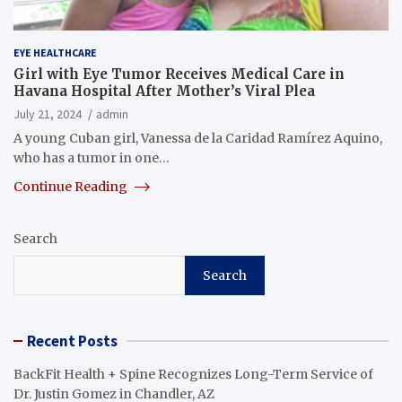
EYE HEALTHCARE
Girl with Eye Tumor Receives Medical Care in
Havana Hospital After Mother’s Viral Plea
July 21, 2024
admin
A young Cuban girl, Vanessa de la Caridad Ramírez Aquino,
who has a tumor in one…
Continue Reading
Search
Search
Recent Posts
BackFit Health + Spine Recognizes Long-Term Service of
Dr. Justin Gomez in Chandler, AZ