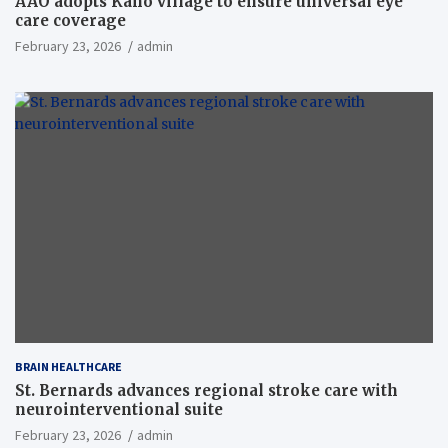
AAO adopts Kaho village to ensure universal eye
care coverage
February 23, 2026
admin
BRAIN HEALTHCARE
St. Bernards advances regional stroke care with
neurointerventional suite
February 23, 2026
admin