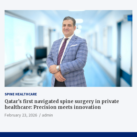
SPINE HEALTHCARE
Qatar’s first navigated spine surgery in private
healthcare: Precision meets innovation
February 23, 2026
admin