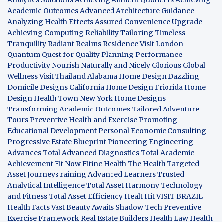
Academic Outcomes
Advanced Architecture Guidance
Analyzing Health Effects
Assured Convenience Upgrade
Achieving Computing Reliability
Tailoring Timeless
Tranquility
Radiant Realms Residence
Visit London
Quantum Quest for Quality
Planning Performance
Productivity
Nourish Naturally and Nicely
Glorious Global
Wellness
Visit Thailand
Alabama Home Design
Dazzling
Domicile Designs
California Home Design
Friorida Home
Design
Health Town
New York Home Designs
Transforming Academic Outcomes
Tailored Adventure
Tours
Preventive Health and Exercise
Promoting
Educational Development
Personal Economic Consulting
Progressive Estate Blueprint
Pioneering Engineering
Advances
Total Advanced Diagnostics
Total Academic
Achievement
Fit Now
Fitinc Health
The Health
Targeted
Asset Journeys
raining Advanced Learners
Trusted
Analytical Intelligence
Total Asset Harmony
Technology
and Fitness
Total Asset Efficiency
Healt Hit
VISIT BRAZIL
Health Facts
Vast Beauty Awaits
Shadow Tech
Preventive
Exercise Framework
Real Estate Builders
Health Law
Health