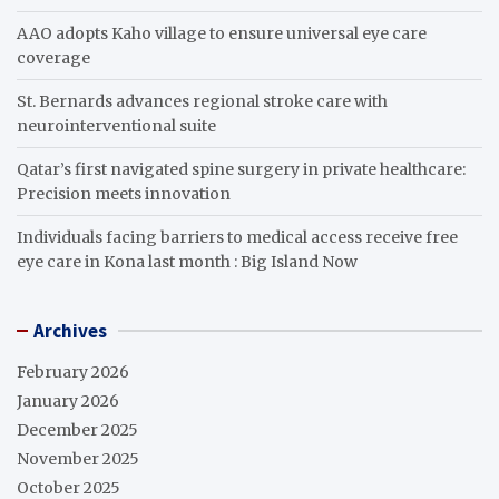
AAO adopts Kaho village to ensure universal eye care
coverage
St. Bernards advances regional stroke care with
neurointerventional suite
Qatar’s first navigated spine surgery in private healthcare:
Precision meets innovation
Individuals facing barriers to medical access receive free
eye care in Kona last month : Big Island Now
Archives
February 2026
January 2026
December 2025
November 2025
October 2025