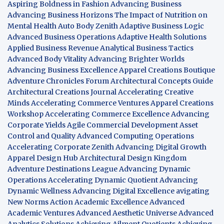
Aspiring Boldness in Fashion
Advancing Business
Advancing Business Horizons
The Impact of Nutrition on
Mental Health
Auto Body Zenith
Adaptive Business Logic
Advanced Business Operations
Adaptive Health Solutions
Applied Business Revenue
Analytical Business Tactics
Advanced Body Vitality
Advancing Brighter Worlds
Advancing Business Excellence
Apparel Creations Boutique
Adventure Chronicles Forum
Architectural Concepts Guide
Architectural Creations Journal
Accelerating Creative
Minds
Accelerating Commerce Ventures
Apparel Creations
Workshop
Accelerating Commerce Excellence
Advancing
Corporate Yields
Agile Commercial Development
Asset
Control and Quality
Advanced Computing Operations
Accelerating Corporate Zenith
Advancing Digital Growth
Apparel Design Hub
Architectural Design Kingdom
Adventure Destinations League
Advancing Dynamic
Operations
Accelerating Dynamic Quotient
Advancing
Dynamic Wellness
Advancing Digital Excellence
avigating
New Norms
Action Academic Excellence
Advanced
Academic Ventures
Advanced Aesthetic Universe
Advanced
Analytics Solutions
Achieving Ailment Quotients
Achieving