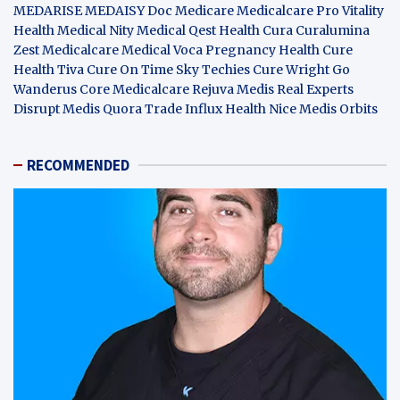
MEDARISE
MEDAISY
Doc Medicare
Medicalcare Pro
Vitality
Health
Medical Nity
Medical Qest
Health Cura
Curalumina
Zest Medicalcare
Medical Voca
Pregnancy Health
Cure
Health Tiva
Cure On Time
Sky Techies
Cure Wright
Go
Wanderus
Core Medicalcare
Rejuva Medis
Real Experts
Disrupt
Medis Quora
Trade Influx
Health Nice
Medis Orbits
RECOMMENDED