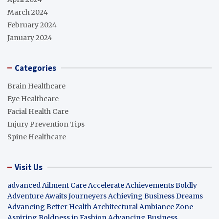
March 2024
February 2024
January 2024
Categories
Brain Healthcare
Eye Healthcare
Facial Health Care
Injury Prevention Tips
Spine Healthcare
Visit Us
advanced Ailment Care
Accelerate Achievements Boldly
Adventure Awaits Journeyers
Achieving Business Dreams
Advancing Better Health
Architectural Ambiance Zone
Aspiring Boldness in Fashion
Advancing Business