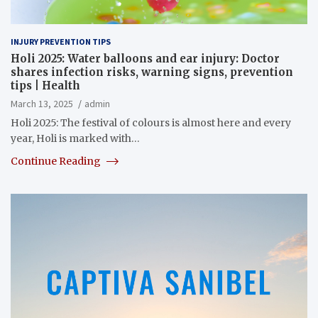
INJURY PREVENTION TIPS
Holi 2025: Water balloons and ear injury: Doctor
shares infection risks, warning signs, prevention
tips | Health
March 13, 2025
admin
Holi 2025: The festival of colours is almost here and every
year, Holi is marked with…
Continue Reading