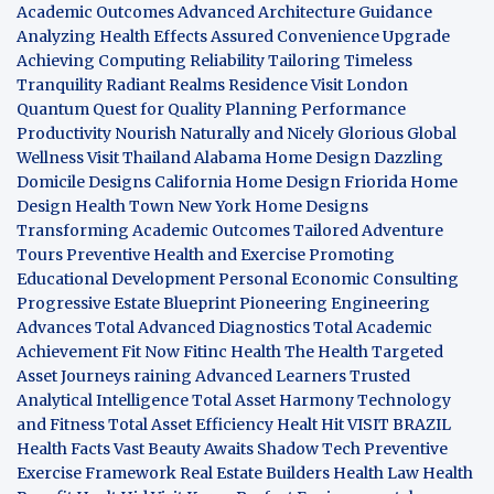
Academic Outcomes
Advanced Architecture Guidance
Analyzing Health Effects
Assured Convenience Upgrade
Achieving Computing Reliability
Tailoring Timeless
Tranquility
Radiant Realms Residence
Visit London
Quantum Quest for Quality
Planning Performance
Productivity
Nourish Naturally and Nicely
Glorious Global
Wellness
Visit Thailand
Alabama Home Design
Dazzling
Domicile Designs
California Home Design
Friorida Home
Design
Health Town
New York Home Designs
Transforming Academic Outcomes
Tailored Adventure
Tours
Preventive Health and Exercise
Promoting
Educational Development
Personal Economic Consulting
Progressive Estate Blueprint
Pioneering Engineering
Advances
Total Advanced Diagnostics
Total Academic
Achievement
Fit Now
Fitinc Health
The Health
Targeted
Asset Journeys
raining Advanced Learners
Trusted
Analytical Intelligence
Total Asset Harmony
Technology
and Fitness
Total Asset Efficiency
Healt Hit
VISIT BRAZIL
Health Facts
Vast Beauty Awaits
Shadow Tech
Preventive
Exercise Framework
Real Estate Builders
Health Law
Health