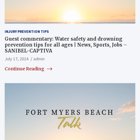
INJURY PREVENTION TIPS
Guest commentary: Water safety and drowning
prevention tips for all ages | News, Sports, Jobs –
SANIBEL-CAPTIVA
July 17, 2024
admin
Continue Reading