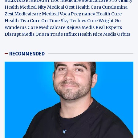
MEDARISE
MEDAISY
Doc Medicare
Medicalcare Pro
Vitality
Health
Medical Nity
Medical Qest
Health Cura
Curalumina
Zest Medicalcare
Medical Voca
Pregnancy Health
Cure
Health Tiva
Cure On Time
Sky Techies
Cure Wright
Go
Wanderus
Core Medicalcare
Rejuva Medis
Real Experts
Disrupt
Medis Quora
Trade Influx
Health Nice
Medis Orbits
RECOMMENDED