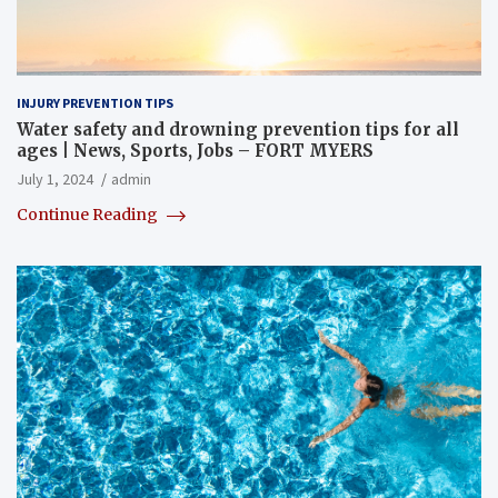
INJURY PREVENTION TIPS
Water safety and drowning prevention tips for all
ages | News, Sports, Jobs – FORT MYERS
July 1, 2024
admin
Continue Reading