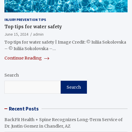
INJURY PREVENTION TIPS
Top tips for water safety
June 15, 2024
admin
Top tips for water safety | Image Credit: © Iuliia Sokolovska
– © Iuliia Sokolovska –…
Continue Reading
Search
Search
Recent Posts
BackFit Health + Spine Recognizes Long-Term Service of
Dr. Justin Gomez in Chandler, AZ