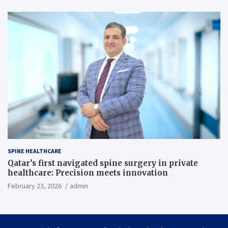
SPINE HEALTHCARE
Qatar’s first navigated spine surgery in private
healthcare: Precision meets innovation
February 23, 2026
admin