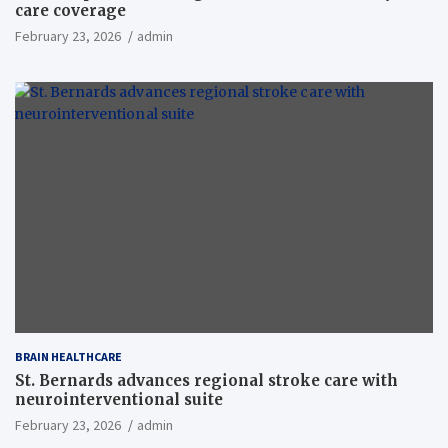
care coverage
February 23, 2026
admin
BRAIN HEALTHCARE
St. Bernards advances regional stroke care with
neurointerventional suite
February 23, 2026
admin