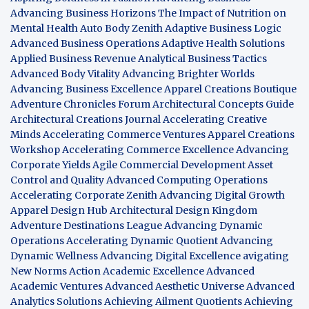
Advancing Business Horizons
The Impact of Nutrition on
Mental Health
Auto Body Zenith
Adaptive Business Logic
Advanced Business Operations
Adaptive Health Solutions
Applied Business Revenue
Analytical Business Tactics
Advanced Body Vitality
Advancing Brighter Worlds
Advancing Business Excellence
Apparel Creations Boutique
Adventure Chronicles Forum
Architectural Concepts Guide
Architectural Creations Journal
Accelerating Creative
Minds
Accelerating Commerce Ventures
Apparel Creations
Workshop
Accelerating Commerce Excellence
Advancing
Corporate Yields
Agile Commercial Development
Asset
Control and Quality
Advanced Computing Operations
Accelerating Corporate Zenith
Advancing Digital Growth
Apparel Design Hub
Architectural Design Kingdom
Adventure Destinations League
Advancing Dynamic
Operations
Accelerating Dynamic Quotient
Advancing
Dynamic Wellness
Advancing Digital Excellence
avigating
New Norms
Action Academic Excellence
Advanced
Academic Ventures
Advanced Aesthetic Universe
Advanced
Analytics Solutions
Achieving Ailment Quotients
Achieving