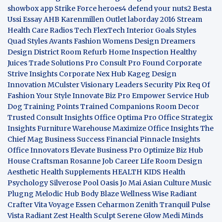
showbox app
Strike Force heroes4
defend your nuts2
Besta
Ussi Essay
AHB
Karenmillen Outlet
laborday 2016
Stream
Health Care
Radios Tech
FlexTech
Interior Goals
Styles
Quad
Styles Avants
Fashion Womens
Design Dreamers
Design District
Room Refurb
Home Inspection
Healthy
Juices
Trade Solutions Pro
Consult Pro Found
Corporate
Strive Insights
Corporate Nex Hub
Kageg Design
Innovation
MCulster Visionary Leaders
Security Pix
Req Of
Fashion Your Style
Innovate Biz Pro
Empower Service Hub
Dog Training Points Trained Companions
Room Decor
Trusted Consult Insights
Office Optima Pro
Office Strategix
Insights
Furniture Warehouse
Maximize Office Insights
The
Chief Mag Business Success
Financial Pinnacle Insights
Office Innovators
Elevate Business Pro
Optimize Biz Hub
House Craftsman
Rosanne Job Career Life
Room Design
Aesthetic
Health Supplements
HEALTH KIDS
Health
Psychology
Silverose Pool Oasis
Jo Mai Asian Culture
Music
Plugng Melodic Hub
Body Blaze
Wellness Wise
Radiant
Crafter
Vita Voyage
Essen Ceharmon
Zenith Tranquil
Pulse
Vista
Radiant Zest
Health Sculpt
Serene Glow
Medi Minds