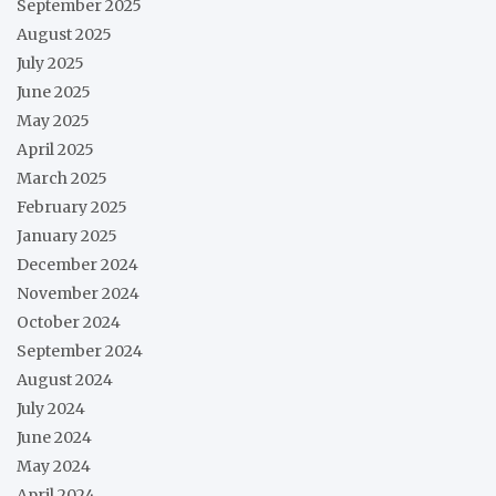
September 2025
August 2025
July 2025
June 2025
May 2025
April 2025
March 2025
February 2025
January 2025
December 2024
November 2024
October 2024
September 2024
August 2024
July 2024
June 2024
May 2024
April 2024