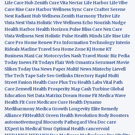
Life Care Hub
Zenith Cure
Vita Nectar
Life Harbor
Life Vibe
Care Rise
Care Harbor
Wellness Sync
Care Crafter
Serene
Nest
Radiant Hub
Wellness Zenith
Harmony Thrive
Life
Vista
Nest Vista
Holistic Vive
Wellness Echo
Nourish Nudge
Health Harbor
Health Horizon
Pulse Bliss
Care Nex
Care
Vista
Wellness Nest
Holistic Pulse
Health Minds
Life Rise
Life
Care Pro
Home Renew Pro
Information Technology
Interio
Rideals
Marline Travel Sea
Home Zone
KJ Home
KT
Business
Maxi Car Motorcycles
Nash Travel Music
Biz Pedia
Today
Inews Fit
Todays Flair
Web Omantra
Serumset
Movie
Slikes
Today Usa News Paper
Multif News
Mistechy
Lievell
The Tech Tape
Safe Seo
Getlinks Directory
Rapid Multi
Street Fasion
Health Cure Plus
Tru Health Labs
Vital Path
Care
Zenwell Health
Prosperity Map
Cash Turbine
Global
Education Net
Data Matrixx
Dream Home Fit
Medica Wave
Health Fit Core
Medicare Cure
Health Dynamo
Mediharmony
Medica Growth
Longevity Elite
Remedy
Alliance
FitHealthX
Green Health Revolution
Body Boosters
automotivemogul
Biocurely
Pathogard
Viva Doc care
EXpert in Medical
Your Optimal Health
cancervoid