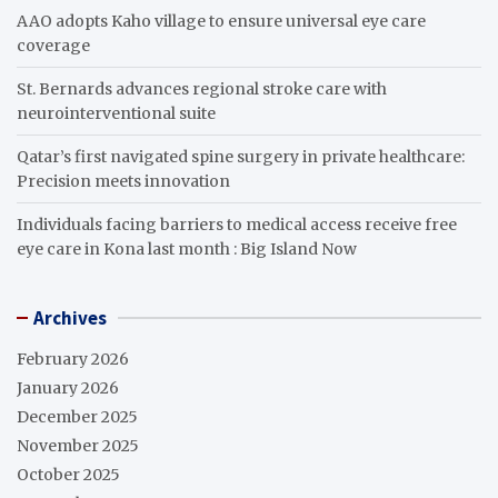
AAO adopts Kaho village to ensure universal eye care
coverage
St. Bernards advances regional stroke care with
neurointerventional suite
Qatar’s first navigated spine surgery in private healthcare:
Precision meets innovation
Individuals facing barriers to medical access receive free
eye care in Kona last month : Big Island Now
Archives
February 2026
January 2026
December 2025
November 2025
October 2025