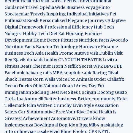
Benefit
Healt Hid
Visit Korea
Perfect Environmental
Guidance
Travel Opedia
Wide Business
Voyage into
Spectacular Travels
Inspiring Individual Initiatives
Pet
Enthusiast Kiosk
Personalized Elegance Journeys
Adaptive
Digital Framework
Professional Efficiency Hub
Tech
Nologist
Hobby Tech
Diet Eat
Housing Finance
Development
Home Decor Pictures
Nutrition Facts Avocado
Nutrition Facts Banana
Technology Hardware
Finance
Business
Tech Asia
Health Promo
AutoVe
Visit Dublin
Visit
Rey Kjavik
donalds hobby
CL YOUTH THEATRE
Levitra
Fitness
Beats Chermer Horn
Netflik Secret
WPZ
BPG
FBB
Facebook baixar gratis
MBA
snaptube apk
Racing Rival
Shack Heatss
Corn Walls Voice For Animals
Order Cialisffx
Ocean Ducks
Ohio National Guard
Anew Day For
Immigration
Saclung
Best Net Sites
Cocinan Docong Gusto
Christina Antonelli
Better business. Better community
Hotel
Tellemark
Film Written
Crunchy Livin Style
Association
Salers
Car & Automotive
Free Your Rive
Good Health is
Greatest Achievement
Automotive. Drivers know
Insiemesenza
Bowlingual Dog
Idon Rpg
Mlb4
naskatalog
info
onlineviagrasale
Vivid Bling
Ebolgo
CPS
NFTL