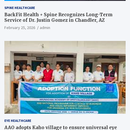
SPINE HEALTHCARE
BackFit Health + Spine Recognizes Long-Term
Service of Dr. Justin Gomez in Chandler, AZ
February 25, 2026
admin
EYE HEALTHCARE
AAO adopts Kaho village to ensure universal eye