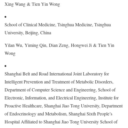
Xing Wang & Tien Yin Wong
School of Clinical Medicine, Tsinghua Medicine, Tsinghua
University, Beijing, China
Yilan Wu, Yiming Qin, Dian Zeng, Hongwei Ji & Tien Yin
Wong
Shanghai Belt and Road International Joint Laboratory for
Intelligent Prevention and Treatment of Metabolic Disorders,
Department of Computer Science and Engineering, School of
Electronic, Information, and Electrical Engineering, Institute for
Proactive Healthcare, Shanghai Jiao Tong University, Department
of Endocrinology and Metabolism, Shanghai Sixth People’s
Hospital Affiliated to Shanghai Jiao Tong University School of