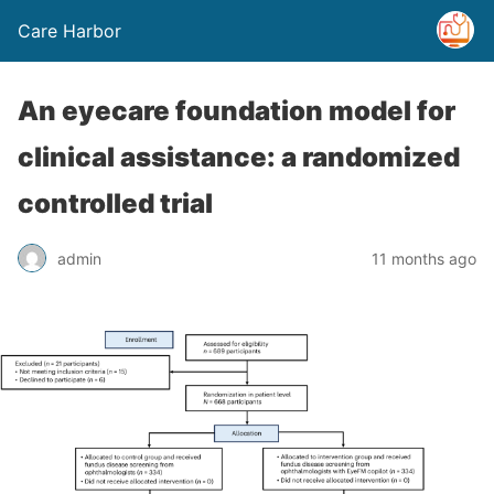
Care Harbor
An eyecare foundation model for
clinical assistance: a randomized
controlled trial
admin
11 months ago