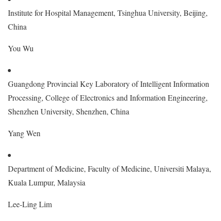
Institute for Hospital Management, Tsinghua University, Beijing,
China
You Wu
Guangdong Provincial Key Laboratory of Intelligent Information
Processing, College of Electronics and Information Engineering,
Shenzhen University, Shenzhen, China
Yang Wen
Department of Medicine, Faculty of Medicine, Universiti Malaya,
Kuala Lumpur, Malaysia
Lee-Ling Lim