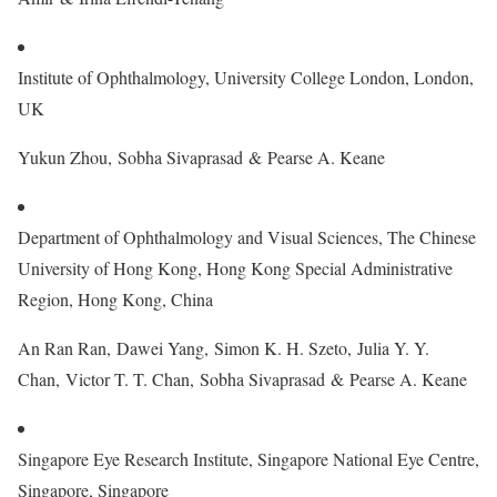
Institute of Ophthalmology, University College London, London,
UK
Yukun Zhou, Sobha Sivaprasad & Pearse A. Keane
Department of Ophthalmology and Visual Sciences, The Chinese
University of Hong Kong, Hong Kong Special Administrative
Region, Hong Kong, China
An Ran Ran, Dawei Yang, Simon K. H. Szeto, Julia Y. Y.
Chan, Victor T. T. Chan, Sobha Sivaprasad & Pearse A. Keane
Singapore Eye Research Institute, Singapore National Eye Centre,
Singapore, Singapore