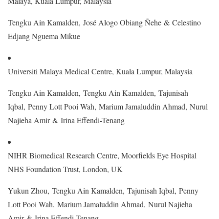
Malaya, Kuala Lumpur, Malaysia
Tengku Ain Kamalden, José Alogo Obiang Ñehe & Celestino
Edjang Nguema Mikue
Universiti Malaya Medical Centre, Kuala Lumpur, Malaysia
Tengku Ain Kamalden, Tengku Ain Kamalden, Tajunisah
Iqbal, Penny Lott Pooi Wah, Marium Jamaluddin Ahmad, Nurul
Najieha Amir & Irina Effendi-Tenang
NIHR Biomedical Research Centre, Moorfields Eye Hospital
NHS Foundation Trust, London, UK
Yukun Zhou, Tengku Ain Kamalden, Tajunisah Iqbal, Penny
Lott Pooi Wah, Marium Jamaluddin Ahmad, Nurul Najieha
Amir & Irina Effendi-Tenang