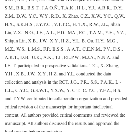
S.M., R.R., B.S.T., J.A.O.Ñ., T.A.K., H.L., Y.J., A.R.R., D.Y.,
Z.M., D.W., Y.C., W.Y., R.D., X. Zhao, C.Z., X.W., Y.C., Q.W.,
H.X., S.K.H.S., J.Y.Y.C., V.T.T.C., H.-T.X., R.W., J.L., Shan
Lin, Z.X., N.G., J.E., A.L., F.D., MA., P.C., T.A.M., Y.H., Y.Z.,
Shiqun Lin, X.B., J.W., X.Y., H.Z., Y.L, B. Qu, H.Y., M.G.,
M.Z., W.S., L.M.S., F.P., B.S.S., A.A.T., C.E.N.M., P.V., D.S.,
A.K.T., D.B., U.K., A.K., T.I., P.L.P.W., M.J.A., N.N.A. and
I.E.-T. participated in prospective validations. T.C., X. Zhang,
Y.H., X.B., J.W., X.Y., H.Z. and Y.L. conducted the data
collection and analysis in the RCT. J.G., P.R., S.S., P.A.K., L.-
L.L., C.Y.C., G.S.W.T., Y.X.W., Y.-C.T., C.-Y.C., Y.F.Z., B.S.
and T.Y.W. contributed to collaboration organization and provided
critical revision of the manuscript for important intellectual
content. All authors provided critical comments and reviewed the
manuscript. All authors discussed the results and approved the
final version before submission.