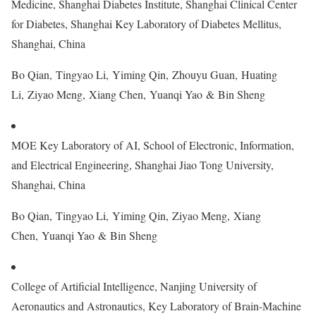
Medicine, Shanghai Diabetes Institute, Shanghai Clinical Center
for Diabetes, Shanghai Key Laboratory of Diabetes Mellitus,
Shanghai, China
Bo Qian, Tingyao Li, Yiming Qin, Zhouyu Guan, Huating
Li, Ziyao Meng, Xiang Chen, Yuanqi Yao & Bin Sheng
MOE Key Laboratory of AI, School of Electronic, Information,
and Electrical Engineering, Shanghai Jiao Tong University,
Shanghai, China
Bo Qian, Tingyao Li, Yiming Qin, Ziyao Meng, Xiang
Chen, Yuanqi Yao & Bin Sheng
College of Artificial Intelligence, Nanjing University of
Aeronautics and Astronautics, Key Laboratory of Brain-Machine