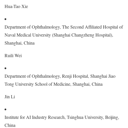
Hua-Tao Xie
Department of Ophthalmology, The Second Affiliated Hospital of
Naval Medical University (Shanghai Changzheng Hospital),
Shanghai, China
Ruili Wei
Department of Ophthalmology, Renji Hospital, Shanghai Jiao
Tong University School of Medicine, Shanghai, China
Jin Li
Institute for AI Industry Research, Tsinghua University, Beijing,
China