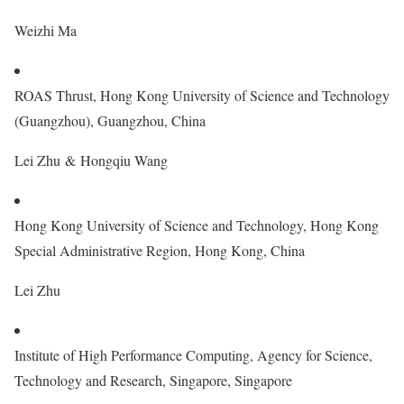
Weizhi Ma
ROAS Thrust, Hong Kong University of Science and Technology
(Guangzhou), Guangzhou, China
Lei Zhu & Hongqiu Wang
Hong Kong University of Science and Technology, Hong Kong
Special Administrative Region, Hong Kong, China
Lei Zhu
Institute of High Performance Computing, Agency for Science,
Technology and Research, Singapore, Singapore