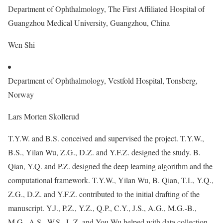
Department of Ophthalmology, The First Affiliated Hospital of
Guangzhou Medical University, Guangzhou, China
Wen Shi
Department of Ophthalmology, Vestfold Hospital, Tonsberg,
Norway
Lars Morten Skollerud
T.Y.W. and B.S. conceived and supervised the project. T.Y.W.,
B.S., Yilan Wu, Z.G., D.Z. and Y.F.Z. designed the study. B.
Qian, Y.Q. and P.Z. designed the deep learning algorithm and the
computational framework. T.Y.W., Yilan Wu, B. Qian, T.L, Y.Q.,
Z.G., D.Z. and Y.F.Z. contributed to the initial drafting of the
manuscript. Y.J., P.Z., Y.Z., Q.P., C.Y., J.S., A.G., M.G.-B.,
M.G., A.S., W.S., L.Z. and You Wu helped with data collection.