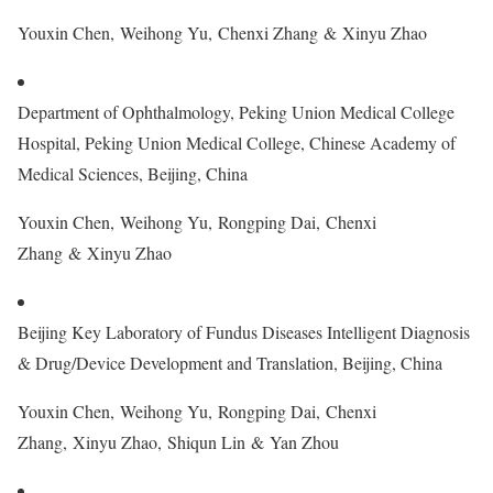
Youxin Chen, Weihong Yu, Chenxi Zhang & Xinyu Zhao
Department of Ophthalmology, Peking Union Medical College
Hospital, Peking Union Medical College, Chinese Academy of
Medical Sciences, Beijing, China
Youxin Chen, Weihong Yu, Rongping Dai, Chenxi
Zhang & Xinyu Zhao
Beijing Key Laboratory of Fundus Diseases Intelligent Diagnosis
& Drug/Device Development and Translation, Beijing, China
Youxin Chen, Weihong Yu, Rongping Dai, Chenxi
Zhang, Xinyu Zhao, Shiqun Lin & Yan Zhou