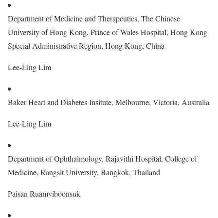
Department of Medicine and Therapeutics, The Chinese
University of Hong Kong, Prince of Wales Hospital, Hong Kong
Special Administrative Region, Hong Kong, China
Lee-Ling Lim
Baker Heart and Diabetes Insitute, Melbourne, Victoria, Australia
Lee-Ling Lim
Department of Ophthalmology, Rajavithi Hospital, College of
Medicine, Rangsit University, Bangkok, Thailand
Paisan Ruamviboonsuk