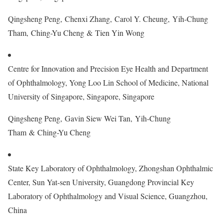
Qingsheng Peng, Chenxi Zhang, Carol Y. Cheung, Yih-Chung
Tham, Ching-Yu Cheng & Tien Yin Wong
Centre for Innovation and Precision Eye Health and Department
of Ophthalmology, Yong Loo Lin School of Medicine, National
University of Singapore, Singapore, Singapore
Qingsheng Peng, Gavin Siew Wei Tan, Yih-Chung
Tham & Ching-Yu Cheng
State Key Laboratory of Ophthalmology, Zhongshan Ophthalmic
Center, Sun Yat‐sen University, Guangdong Provincial Key
Laboratory of Ophthalmology and Visual Science, Guangzhou,
China