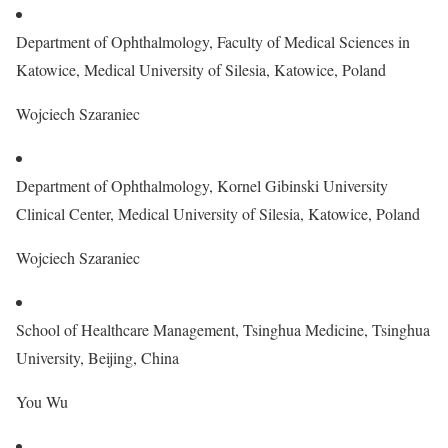
Department of Ophthalmology, Faculty of Medical Sciences in
Katowice, Medical University of Silesia, Katowice, Poland
Wojciech Szaraniec
Department of Ophthalmology, Kornel Gibinski University
Clinical Center, Medical University of Silesia, Katowice, Poland
Wojciech Szaraniec
School of Healthcare Management, Tsinghua Medicine, Tsinghua
University, Beijing, China
You Wu