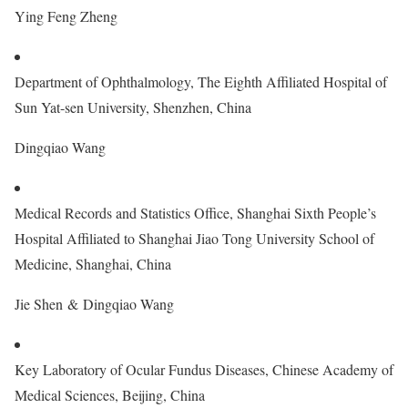
Ying Feng Zheng
Department of Ophthalmology, The Eighth Affiliated Hospital of
Sun Yat-sen University, Shenzhen, China
Dingqiao Wang
Medical Records and Statistics Office, Shanghai Sixth People’s
Hospital Affiliated to Shanghai Jiao Tong University School of
Medicine, Shanghai, China
Jie Shen & Dingqiao Wang
Key Laboratory of Ocular Fundus Diseases, Chinese Academy of
Medical Sciences, Beijing, China