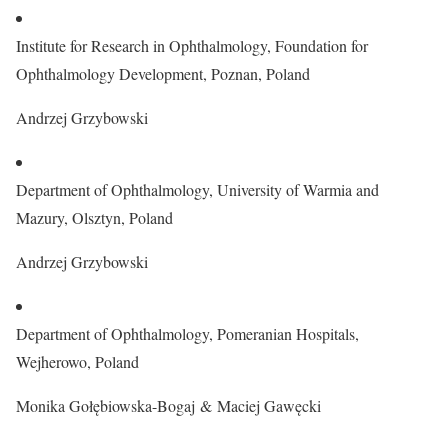
Institute for Research in Ophthalmology, Foundation for
Ophthalmology Development, Poznan, Poland
Andrzej Grzybowski
Department of Ophthalmology, University of Warmia and
Mazury, Olsztyn, Poland
Andrzej Grzybowski
Department of Ophthalmology, Pomeranian Hospitals,
Wejherowo, Poland
Monika Gołębiowska-Bogaj & Maciej Gawęcki