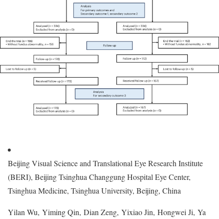
Beijing Visual Science and Translational Eye Research Institute
(BERI), Beijing Tsinghua Changgung Hospital Eye Center,
Tsinghua Medicine, Tsinghua University, Beijing, China
Yilan Wu, Yiming Qin, Dian Zeng, Yixiao Jin, Hongwei Ji, Ya