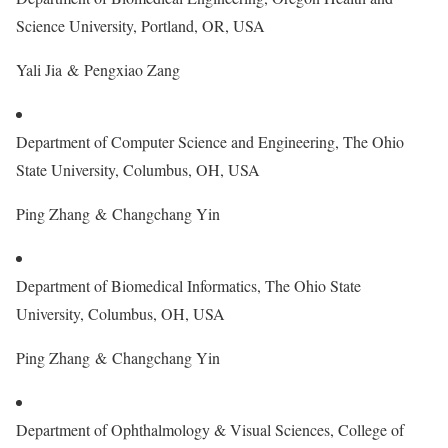
Science University, Portland, OR, USA
Yali Jia & Pengxiao Zang
Department of Computer Science and Engineering, The Ohio
State University, Columbus, OH, USA
Ping Zhang & Changchang Yin
Department of Biomedical Informatics, The Ohio State
University, Columbus, OH, USA
Ping Zhang & Changchang Yin
Department of Ophthalmology & Visual Sciences, College of