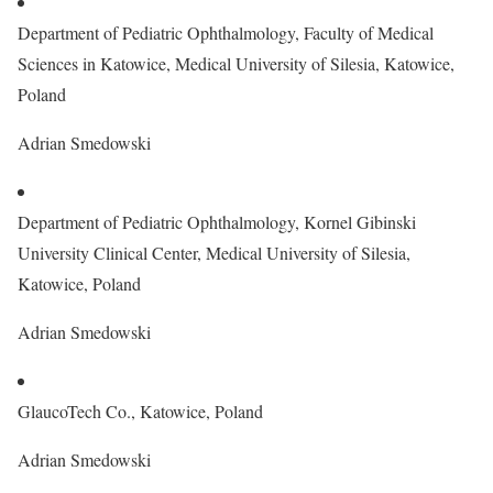
Department of Pediatric Ophthalmology, Faculty of Medical
Sciences in Katowice, Medical University of Silesia, Katowice,
Poland
Adrian Smedowski
Department of Pediatric Ophthalmology, Kornel Gibinski
University Clinical Center, Medical University of Silesia,
Katowice, Poland
Adrian Smedowski
GlaucoTech Co., Katowice, Poland
Adrian Smedowski