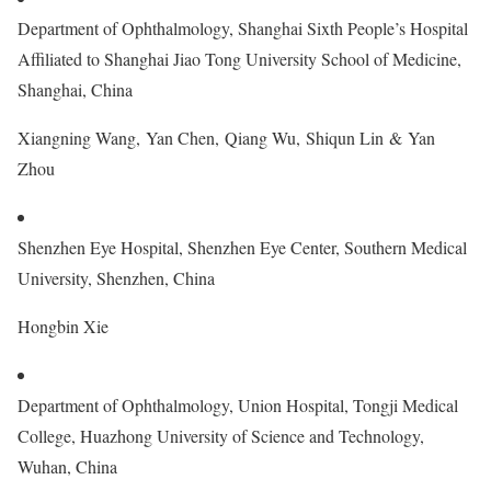
Department of Ophthalmology, Shanghai Sixth People’s Hospital
Affiliated to Shanghai Jiao Tong University School of Medicine,
Shanghai, China
Xiangning Wang, Yan Chen, Qiang Wu, Shiqun Lin & Yan
Zhou
Shenzhen Eye Hospital, Shenzhen Eye Center, Southern Medical
University, Shenzhen, China
Hongbin Xie
Department of Ophthalmology, Union Hospital, Tongji Medical
College, Huazhong University of Science and Technology,
Wuhan, China