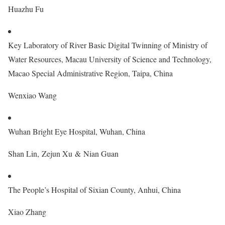
Huazhu Fu
Key Laboratory of River Basic Digital Twinning of Ministry of
Water Resources, Macau University of Science and Technology,
Macao Special Administrative Region, Taipa, China
Wenxiao Wang
Wuhan Bright Eye Hospital, Wuhan, China
Shan Lin, Zejun Xu & Nian Guan
The People’s Hospital of Sixian County, Anhui, China
Xiao Zhang