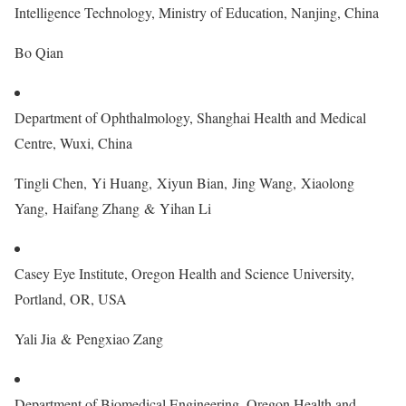
Intelligence Technology, Ministry of Education, Nanjing, China
Bo Qian
Department of Ophthalmology, Shanghai Health and Medical
Centre, Wuxi, China
Tingli Chen, Yi Huang, Xiyun Bian, Jing Wang, Xiaolong
Yang, Haifang Zhang & Yihan Li
Casey Eye Institute, Oregon Health and Science University,
Portland, OR, USA
Yali Jia & Pengxiao Zang
Department of Biomedical Engineering, Oregon Health and