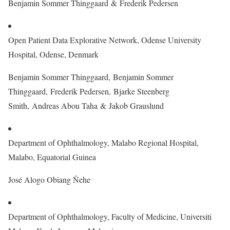
Benjamin Sommer Thinggaard & Frederik Pedersen
Open Patient Data Explorative Network, Odense University
Hospital, Odense, Denmark
Benjamin Sommer Thinggaard, Benjamin Sommer
Thinggaard, Frederik Pedersen, Bjarke Steenberg
Smith, Andreas Abou Taha & Jakob Grauslund
Department of Ophthalmology, Malabo Regional Hospital,
Malabo, Equatorial Guinea
José Alogo Obiang Ñehe
Department of Ophthalmology, Faculty of Medicine, Universiti