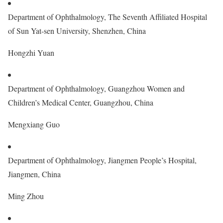
Department of Ophthalmology, The Seventh Affiliated Hospital
of Sun Yat-sen University, Shenzhen, China
Hongzhi Yuan
Department of Ophthalmology, Guangzhou Women and
Children’s Medical Center, Guangzhou, China
Mengxiang Guo
Department of Ophthalmology, Jiangmen People’s Hospital,
Jiangmen, China
Ming Zhou