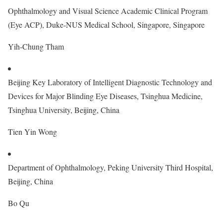
Ophthalmology and Visual Science Academic Clinical Program
(Eye ACP), Duke-NUS Medical School, Singapore, Singapore
Yih-Chung Tham
Beijing Key Laboratory of Intelligent Diagnostic Technology and
Devices for Major Blinding Eye Diseases, Tsinghua Medicine,
Tsinghua University, Beijing, China
Tien Yin Wong
Department of Ophthalmology, Peking University Third Hospital,
Beijing, China
Bo Qu