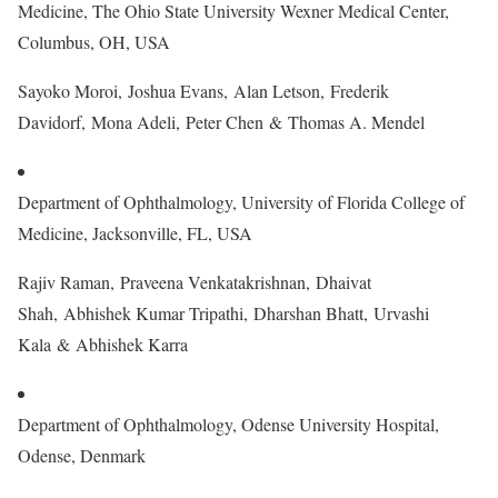
Medicine, The Ohio State University Wexner Medical Center,
Columbus, OH, USA
Sayoko Moroi, Joshua Evans, Alan Letson, Frederik
Davidorf, Mona Adeli, Peter Chen & Thomas A. Mendel
Department of Ophthalmology, University of Florida College of
Medicine, Jacksonville, FL, USA
Rajiv Raman, Praveena Venkatakrishnan, Dhaivat
Shah, Abhishek Kumar Tripathi, Dharshan Bhatt, Urvashi
Kala & Abhishek Karra
Department of Ophthalmology, Odense University Hospital,
Odense, Denmark