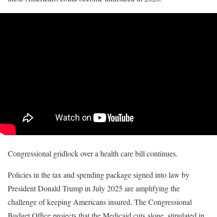
Congressional gridlock over a health care bill continues.
Policies in the tax and spending package signed into law by
President Donald Trump in July 2025 are amplifying the
challenge of keeping Americans insured. The Congressional
Budget Office projects that the Medicaid cuts alone, stipulated in