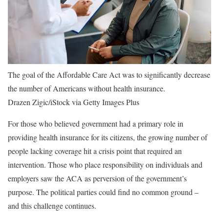
The goal of the Affordable Care Act was to significantly decrease
the number of Americans without health insurance.
Drazen Zigic/iStock via Getty Images Plus
For those who believed government had a primary role in
providing health insurance for its citizens, the growing number of
people lacking coverage hit a crisis point that required an
intervention. Those who place responsibility on individuals and
employers saw the ACA as perversion of the government’s
purpose. The political parties could find no common ground –
and this challenge continues.