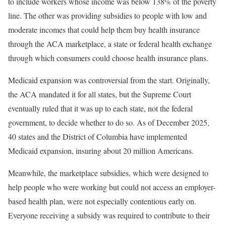
to include workers whose income was below 138% of the poverty
line. The other was providing subsidies to people with low and
moderate incomes that could help them buy health insurance
through the ACA marketplace, a state or federal health exchange
through which consumers could choose health insurance plans.
Medicaid expansion was controversial from the start. Originally,
the ACA mandated it for all states, but the Supreme Court
eventually ruled that it was up to each state, not the federal
government, to decide whether to do so. As of December 2025,
40 states and the District of Columbia have implemented
Medicaid expansion, insuring about 20 million Americans.
Meanwhile, the marketplace subsidies, which were designed to
help people who were working but could not access an employer-
based health plan, were not especially contentious early on.
Everyone receiving a subsidy was required to contribute to their