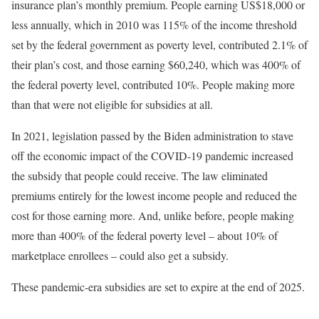
insurance plan’s monthly premium. People earning US$18,000 or
less annually, which in 2010 was 115% of the income threshold
set by the federal government as poverty level, contributed 2.1% of
their plan’s cost, and those earning $60,240, which was 400% of
the federal poverty level, contributed 10%. People making more
than that were not eligible for subsidies at all.
In 2021, legislation passed by the Biden administration to stave
off the economic impact of the COVID-19 pandemic increased
the subsidy that people could receive. The law eliminated
premiums entirely for the lowest income people and reduced the
cost for those earning more. And, unlike before, people making
more than 400% of the federal poverty level – about 10% of
marketplace enrollees – could also get a subsidy.
These pandemic-era subsidies are set to expire at the end of 2025.