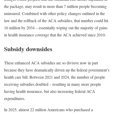
the package, may result in more than 7 million people becoming
uninsured. Combined with other policy changes outlined in the
law and the rollback of the ACA subsidies, that number could hit
16 million by 2034 – essentially wiping out the majority of gains
in health insurance coverage that the ACA achieved since 2010.
Subsidy downsides
These enhanced ACA subsidies are so divisive now in part
because they have dramatically driven up the federal government’s
health care bill. Between 2021 and 2024, the number of people
receiving subsidies doubled – resulting in many more people
having health insurance, but also increasing federal ACA
expenditures.
In 2025, almost 22 million Americans who purchased a