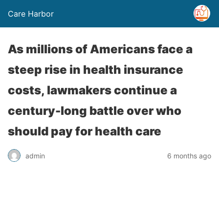
Care Harbor
As millions of Americans face a
steep rise in health insurance
costs, lawmakers continue a
century-long battle over who
should pay for health care
admin
6 months ago