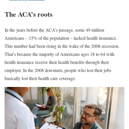
The ACA’s roots
In the years before the ACA’s passage, some 49 million
Americans – 15% of the population – lacked health insurance.
This number had been rising in the wake of the 2008 recession.
That’s because the majority of Americans ages 18 to 64 with
health insurance receive their health benefits through their
employer. In the 2008 downturn, people who lost their jobs
basically lost their health care coverage.