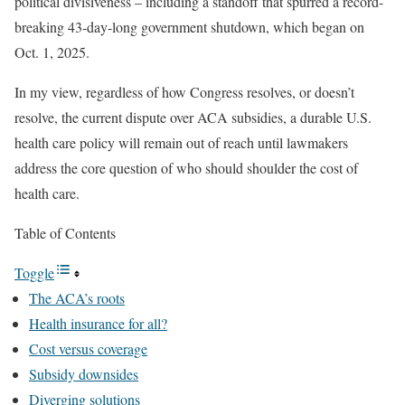
political divisiveness – including a standoff that spurred a record-
breaking 43-day-long government shutdown, which began on
Oct. 1, 2025.
In my view, regardless of how Congress resolves, or doesn’t
resolve, the current dispute over ACA subsidies, a durable U.S.
health care policy will remain out of reach until lawmakers
address the core question of who should shoulder the cost of
health care.
Table of Contents
Toggle
The ACA’s roots
Health insurance for all?
Cost versus coverage
Subsidy downsides
Diverging solutions