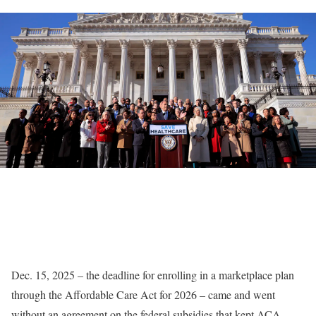
Dec. 15, 2025 – the deadline for enrolling in a marketplace plan
through the Affordable Care Act for 2026 – came and went
without an agreement on the federal subsidies that kept ACA