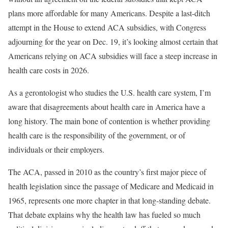
plans more affordable for many Americans. Despite a last-ditch
attempt in the House to extend ACA subsidies, with Congress
adjourning for the year on Dec. 19, it’s looking almost certain that
Americans relying on ACA subsidies will face a steep increase in
health care costs in 2026.
As a gerontologist who studies the U.S. health care system, I’m
aware that disagreements about health care in America have a
long history. The main bone of contention is whether providing
health care is the responsibility of the government, or of
individuals or their employers.
The ACA, passed in 2010 as the country’s first major piece of
health legislation since the passage of Medicare and Medicaid in
1965, represents one more chapter in that long-standing debate.
That debate explains why the health law has fueled so much