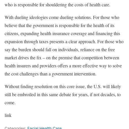
who is responsible for shouldering the costs of health care.
With dueling ideologies come dueling solutions. For those who
believe that the government is responsible for the health of its
citizens, expanding health insurance coverage and financing this
expansion through taxes presents a clear approach. For those who
say the burden should fall on individuals, reliance on the free
market drives the fix – on the premise that competition between
health insurers and providers offers a more effective way to solve
the cost challenges than a government intervention.
Without finding resolution on this core issue, the U.S. will likely
still be embroiled in this same debate for years, if not decades, to
come.
link
Categories:
Facial Health Care