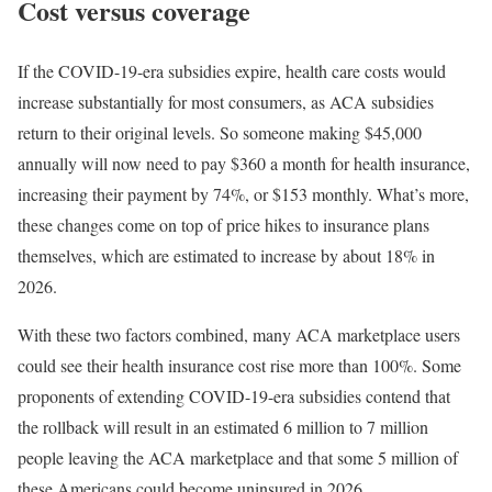
Cost versus coverage
If the COVID-19-era subsidies expire, health care costs would
increase substantially for most consumers, as ACA subsidies
return to their original levels. So someone making $45,000
annually will now need to pay $360 a month for health insurance,
increasing their payment by 74%, or $153 monthly. What’s more,
these changes come on top of price hikes to insurance plans
themselves, which are estimated to increase by about 18% in
2026.
With these two factors combined, many ACA marketplace users
could see their health insurance cost rise more than 100%. Some
proponents of extending COVID-19-era subsidies contend that
the rollback will result in an estimated 6 million to 7 million
people leaving the ACA marketplace and that some 5 million of
these Americans could become uninsured in 2026.