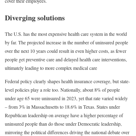
cover their employees.
Diverging solutions
The U.S. has the most expensive health care system in the world
by far. The projected increase in the number of uninsured people
over the next 10 years could result in even higher costs, as fewer
people get preventive care and delayed health care interventions,
ultimately leading to more complex medical care
Federal policy clearly shapes health insurance coverage, but state-
level policies play a role too. Nationally, about 8% of people
under age 65 were uninsured in 2023, yet that rate varied widely
– from 3% in Massachusetts to 18.6% in Texas. States under
Republican leadership on average have a higher percentage of
uninsured people than do those under Democratic leadership,
mirroring the political differences driving the national debate over