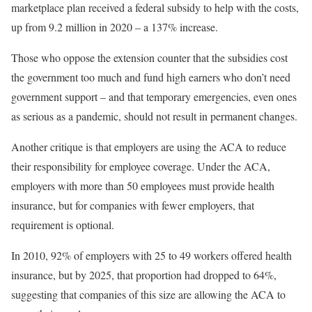
marketplace plan received a federal subsidy to help with the costs,
up from 9.2 million in 2020 – a 137% increase.
Those who oppose the extension counter that the subsidies cost
the government too much and fund high earners who don’t need
government support – and that temporary emergencies, even ones
as serious as a pandemic, should not result in permanent changes.
Another critique is that employers are using the ACA to reduce
their responsibility for employee coverage. Under the ACA,
employers with more than 50 employees must provide health
insurance, but for companies with fewer employers, that
requirement is optional.
In 2010, 92% of employers with 25 to 49 workers offered health
insurance, but by 2025, that proportion had dropped to 64%,
suggesting that companies of this size are allowing the ACA to