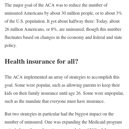
The major goal of the ACA was to reduce the number of
uninsured Americans by about 30 million people, or to about 3%
of the U.S. population. It got about halfway there: Today, about
26 million Americans, or 8%, are uninsured, though this number
fluctuates based on changes in the economy and federal and state
policy.
Health insurance for all?
The ACA implemented an array of strategies to accomplish this
goal. Some were popular, such as allowing parents to keep their
kids on their family insurance until age 26. Some were unpopular,
such as the mandate that everyone must have insurance.
But two strategies in particular had the biggest impact on the
number of uninsured. One was expanding the Medicaid program