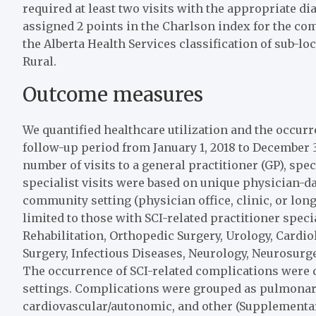
required at least two visits with the appropriate di
assigned 2 points in the Charlson index for the com
the Alberta Health Services classification of sub-l
Rural.
Outcome measures
We quantified healthcare utilization and the occu
follow-up period from January 1, 2018 to December 3
number of visits to a general practitioner (GP), spec
specialist visits were based on unique physician-da
community setting (physician office, clinic, or long-
limited to those with SCI-related practitioner spec
Rehabilitation, Orthopedic Surgery, Urology, Cardi
Surgery, Infectious Diseases, Neurology, Neurosurger
The occurrence of SCI-related complications were 
settings. Complications were grouped as pulmonary, 
cardiovascular/autonomic, and other (Supplementar