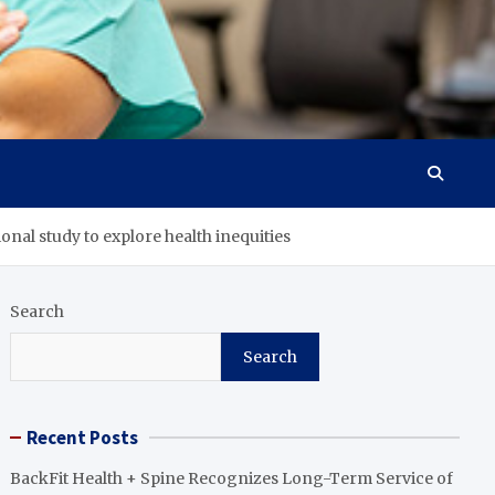
ional study to explore health inequities
Search
Search
Recent Posts
BackFit Health + Spine Recognizes Long-Term Service of