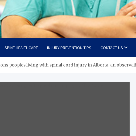
SPINE HEALTHCARE
INJURY PREVENTION TIPS
CONTACT US
ons peoples living with spinal cord injury in Alberta: an observat