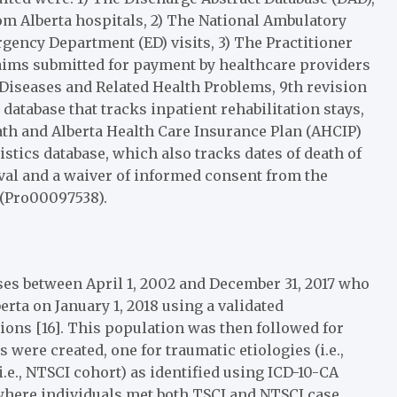
om Alberta hospitals, 2) The National Ambulatory
gency Department (ED) visits, 3) The Practitioner
laims submitted for payment by healthcare providers
f Diseases and Related Health Problems, 9th revision
 database that tracks inpatient rehabilitation stays,
eath and Alberta Health Care Insurance Plan (AHCIP)
istics database, which also tracks dates of death of
oval and a waiver of informed consent from the
 (Pro00097538).
ases between April 1, 2002 and December 31, 2017 who
berta on January 1, 2018 using a validated
ions [16]. This population was then followed for
were created, one for traumatic etiologies (i.e.,
.e., NTSCI cohort) as identified using ICD-10-CA
 where individuals met both TSCI and NTSCI case