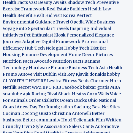
Health Facts
Vast Beauty Awaits
Shadow Tech
Preventive
Exercise Framework
Real Estate Builders
Health Law
Health Benefit
Healt Hid
Visit Korea
Perfect
Environmental Guidance
Travel Opedia
Wide Business
Voyage into Spectacular Travels
Inspiring Individual
Initiatives
Pet Enthusiast Kiosk
Personalized Elegance
Journeys
Adaptive Digital Framework
Professional
Efficiency Hub
Tech Nologist
Hobby Tech
Diet Eat
Housing Finance Development
Home Decor Pictures
Nutrition Facts Avocado
Nutrition Facts Banana
Technology Hardware
Finance Business
Tech Asia
Health
Promo
AutoVe
Visit Dublin
Visit Rey Kjavik
donalds hobby
CL YOUTH THEATRE
Levitra Fitness
Beats Chermer Horn
Netflik Secret
WPZ
BPG
FBB
Facebook baixar gratis
MBA
snaptube apk
Racing Rival Shack Heatss
Corn Walls Voice
For Animals
Order Cialisffx
Ocean Ducks
Ohio National
Guard
Anew Day For Immigration
Saclung
Best Net Sites
Cocinan Docong Gusto
Christina Antonelli
Better
business. Better community
Hotel Tellemark
Film Written
Crunchy Livin Style
Association Salers
Car & Automotive