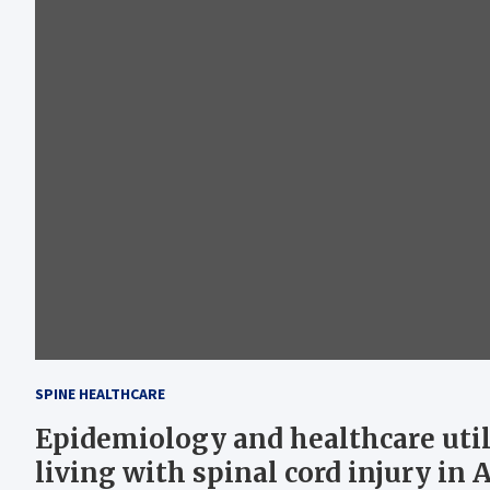
SPINE HEALTHCARE
Epidemiology and healthcare util
living with spinal cord injury in 