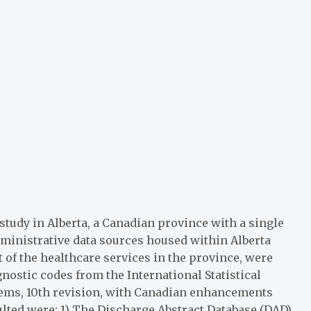
study in Alberta, a Canadian province with a single
dministrative data sources housed within Alberta
 of the healthcare services in the province, were
gnostic codes from the International Statistical
blems, 10th revision, with Canadian enhancements
lted were: 1) The Discharge Abstract Database (DAD),