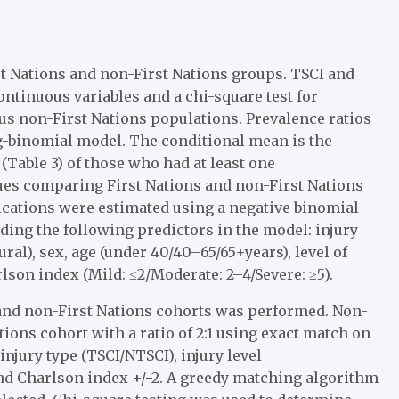
t Nations and non-First Nations groups. TSCI and
continuous variables and a chi-square test for
sus non-First Nations populations. Prevalence ratios
og-binomial model. The conditional mean is the
(Table 3) of those who had at least one
es comparing First Nations and non-First Nations
ications were estimated using a negative binomial
uding the following predictors in the model: injury
al), sex, age (under 40/40–65/65+years), level of
son index (Mild: ≤2/Moderate: 2–4/Severe: ≥5).
and non-First Nations cohorts was performed. Non-
ions cohort with a ratio of 2:1 using exact match on
injury type (TSCI/NTSCI), injury level
and Charlson index +/−2. A greedy matching algorithm