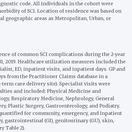
agnostic code. All individuals in the cohort were
orbidity of SCI. Location of residence was based on
ocal geographic areas as Metropolitan, Urban, or
rrence of common SCI complications during the 2-year
1, 2019. Healthcare utilization measures included the
ialist, ED, inpatient visits, and inpatient days. GP and
ys from the Practitioner Claims database in a
term care delivery site). Specialist visits were
ialties and included: Physical Medicine and
ology, Respiratory Medicine, Nephrology, General
y, Plastic Surgery, Gastroenterology, and Podiatry.
quantified for community, emergency, and inpatient
gastrointestinal (GI), genitourinary (GU), skin,
y Table 2).