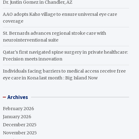
Dr. Justin Gomez in Chandler, AZ
AAO adopts Kaho village to ensure universal eye care
coverage
St. Bernards advances regional stroke care with
neurointerventional suite
Qatar’s first navigated spine surgery in private healthcare:
Precision meets innovation
Individuals facing barriers to medical access receive free
eye care in Kona last month : Big Island Now
Archives
February 2026
January 2026
December 2025
November 2025