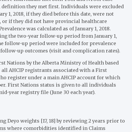
 definition they met first. Individuals were excluded
y 1, 2018, if they died before this date, were not
, or if they did not have provincial healthcare
revalence was calculated as of January 1, 2018.
ing the two-year follow-up period from January 1,
he follow-up period were included for prevalence
 follow-up outcomes (visit and complication rates).
rst Nations by the Alberta Ministry of Health based
 all AHCIP registrants associated with a First
who register under a main AHCIP account for which
. First Nations status is given to all individuals
id-year registry file (June 30 each year).
 Deyo weights [17, 18] by reviewing 2 years prior to
ims where comorbidities identified in Claims