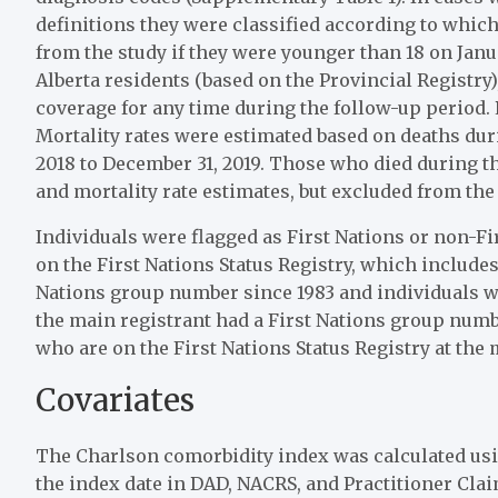
definitions they were classified according to which
from the study if they were younger than 18 on Januar
Alberta residents (based on the Provincial Registry)
coverage for any time during the follow-up period. P
Mortality rates were estimated based on deaths dur
2018 to December 31, 2019. Those who died during t
and mortality rate estimates, but excluded from the
Individuals were flagged as First Nations or non-Fi
on the First Nations Status Registry, which includes
Nations group number since 1983 and individuals 
the main registrant had a First Nations group number
who are on the First Nations Status Registry at the m
Covariates
The Charlson comorbidity index was calculated using
the index date in DAD, NACRS, and Practitioner Cla