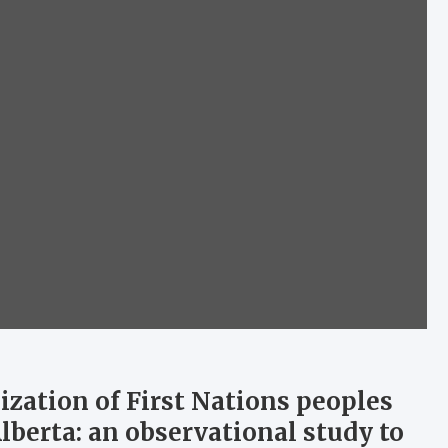
ization of First Nations peoples
Alberta: an observational study to