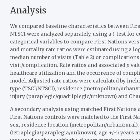
Analysis
We compared baseline characteristics between Firs
NTSCI were analyzed separately, using a
t
-test for 
categorical variables to compare First Nations ver
and mortality rate ratios were estimated using a l
median number of visits (Table 2) or complications 
visit/complication. Rate ratios and associated
p
valu
healthcare utilization and the occurrence of compl
model. Adjusted rate ratios were calculated by incl
type (TSCI/NTSCI), residence (metropolitan/urban/rur
injury (paraplegic/quadriplegic/unknown) and Charl
A secondary analysis using matched First Nations 
First Nations controls were matched to the First Nat
sex, residence location (metropolitan/urban/rural), 
(tetraplegia/paraplegia/unknown), age +/−5 years 