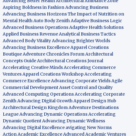
Advancing Better Health
Architectural Ambiance Zone
Aspiring Boldness in Fashion
Advancing Business
Advancing Business Horizons
The Impact of Nutrition on
Mental Health
Auto Body Zenith
Adaptive Business Logic
Advanced Business Operations
Adaptive Health Solutions
Applied Business Revenue
Analytical Business Tactics
Advanced Body Vitality
Advancing Brighter Worlds
Advancing Business Excellence
Apparel Creations
Boutique
Adventure Chronicles Forum
Architectural
Concepts Guide
Architectural Creations Journal
Accelerating Creative Minds
Accelerating Commerce
Ventures
Apparel Creations Workshop
Accelerating
Commerce Excellence
Advancing Corporate Yields
Agile
Commercial Development
Asset Control and Quality
Advanced Computing Operations
Accelerating Corporate
Zenith
Advancing Digital Growth
Apparel Design Hub
Architectural Design Kingdom
Adventure Destinations
League
Advancing Dynamic Operations
Accelerating
Dynamic Quotient
Advancing Dynamic Wellness
Advancing Digital Excellence
avigating New Norms
Action Academic Excellence
Advanced Academic Ventures