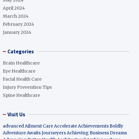
May 2024
April 2024
March 2024
February 2024
January 2024
Categories
Brain Healthcare
Eye Healthcare
Facial Health Care
Injury Prevention Tips
Spine Healthcare
Visit Us
advanced Ailment Care
Accelerate Achievements Boldly
Adventure Awaits Journeyers
Achieving Business Dreams