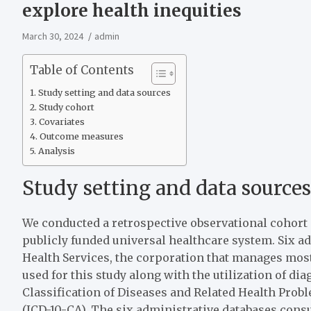
explore health inequities
March 30, 2024
admin
Table of Contents
Study setting and data sources
Study cohort
Covariates
Outcome measures
Analysis
Study setting and data sources
We conducted a retrospective observational cohort 
publicly funded universal healthcare system. Six a
Health Services, the corporation that manages most
used for this study along with the utilization of dia
Classification of Diseases and Related Health Pro
(ICD-10-CA). The six administrative databases consu