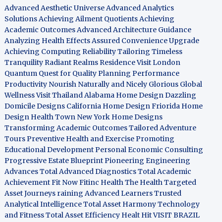
Advanced Aesthetic Universe
Advanced Analytics
Solutions
Achieving Ailment Quotients
Achieving
Academic Outcomes
Advanced Architecture Guidance
Analyzing Health Effects
Assured Convenience Upgrade
Achieving Computing Reliability
Tailoring Timeless
Tranquility
Radiant Realms Residence
Visit London
Quantum Quest for Quality
Planning Performance
Productivity
Nourish Naturally and Nicely
Glorious Global
Wellness
Visit Thailand
Alabama Home Design
Dazzling
Domicile Designs
California Home Design
Friorida Home
Design
Health Town
New York Home Designs
Transforming Academic Outcomes
Tailored Adventure
Tours
Preventive Health and Exercise
Promoting
Educational Development
Personal Economic Consulting
Progressive Estate Blueprint
Pioneering Engineering
Advances
Total Advanced Diagnostics
Total Academic
Achievement
Fit Now
Fitinc Health
The Health
Targeted
Asset Journeys
raining Advanced Learners
Trusted
Analytical Intelligence
Total Asset Harmony
Technology
and Fitness
Total Asset Efficiency
Healt Hit
VISIT BRAZIL