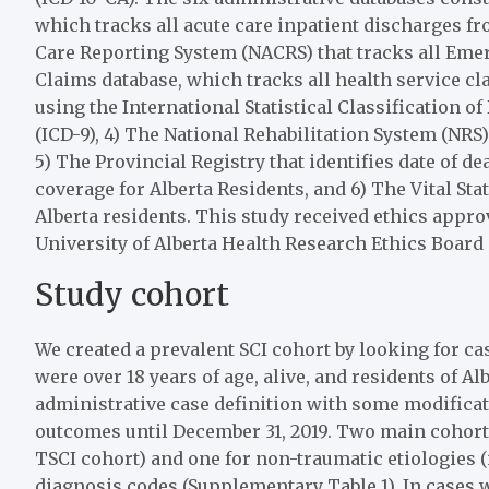
which tracks all acute care inpatient discharges fr
Care Reporting System (NACRS) that tracks all Emer
Claims database, which tracks all health service c
using the International Statistical Classification o
(ICD-9), 4) The National Rehabilitation System (NRS)
5) The Provincial Registry that identifies date of d
coverage for Alberta Residents, and 6) The Vital Stat
Alberta residents. This study received ethics appr
University of Alberta Health Research Ethics Board
Study cohort
We created a prevalent SCI cohort by looking for c
were over 18 years of age, alive, and residents of Al
administrative case definition with some modificat
outcomes until December 31, 2019. Two main cohorts 
TSCI cohort) and one for non-traumatic etiologies (i
diagnosis codes (Supplementary Table 1). In cases