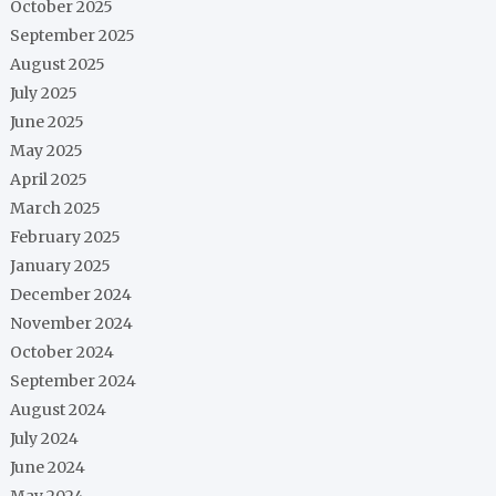
October 2025
September 2025
August 2025
July 2025
June 2025
May 2025
April 2025
March 2025
February 2025
January 2025
December 2024
November 2024
October 2024
September 2024
August 2024
July 2024
June 2024