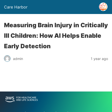
Care Harbor
Measuring Brain Injury in Critically
Ill Children: How AI Helps Enable
Early Detection
admin
1 year ago