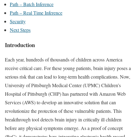
Path – Batch Inference
Path – Real Time Inference
Security
Next Steps
Introduction
Each year, hundreds of thousands of children across America
receive critical care. For these young patients, brain injury poses a
serious risk that can lead to long-term health complications. Now,
University of Pittsburgh Medical Center (UPMC) Children’s
Hospital of Pittsburgh (CHP) has partnered with Amazon Web
Services (AWS) to develop an innovative solution that can
revolutionize the protection of these vulnerable patients. This
breakthrough tool detects brain injury in critically ill children
before any physical symptoms emerge. As a proof of concept
(PoC), it demonstrates how integrating electronic health record