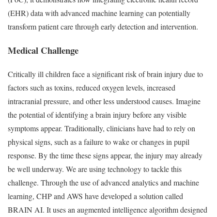
(EHR) data with advanced machine learning can potentially
transform patient care through early detection and intervention.
Medical Challenge
Critically ill children face a significant risk of brain injury due to
factors such as toxins, reduced oxygen levels, increased
intracranial pressure, and other less understood causes. Imagine
the potential of identifying a brain injury before any visible
symptoms appear. Traditionally, clinicians have had to rely on
physical signs, such as a failure to wake or changes in pupil
response. By the time these signs appear, the injury may already
be well underway. We are using technology to tackle this
challenge. Through the use of advanced analytics and machine
learning, CHP and AWS have developed a solution called
BRAIN AI. It uses an augmented intelligence algorithm designed