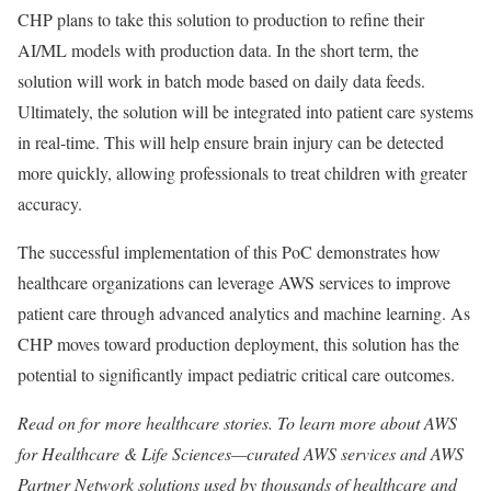
CHP plans to take this solution to production to refine their
AI/ML models with production data. In the short term, the
solution will work in batch mode based on daily data feeds.
Ultimately, the solution will be integrated into patient care systems
in real-time. This will help ensure brain injury can be detected
more quickly, allowing professionals to treat children with greater
accuracy.
The successful implementation of this PoC demonstrates how
healthcare organizations can leverage AWS services to improve
patient care through advanced analytics and machine learning. As
CHP moves toward production deployment, this solution has the
potential to significantly impact pediatric critical care outcomes.
Read on for more healthcare stories. To learn more about AWS
for Healthcare & Life Sciences—curated AWS services and AWS
Partner Network solutions used by thousands of healthcare and