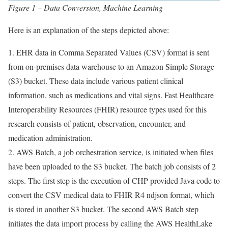
Figure 1 – Data Conversion, Machine Learning
Here is an explanation of the steps depicted above:
1. EHR data in Comma Separated Values (CSV) format is sent
from on-premises data warehouse to an Amazon Simple Storage
(S3) bucket. These data include various patient clinical
information, such as medications and vital signs. Fast Healthcare
Interoperability Resources (FHIR) resource types used for this
research consists of patient, observation, encounter, and
medication administration.
2. AWS Batch, a job orchestration service, is initiated when files
have been uploaded to the S3 bucket. The batch job consists of 2
steps. The first step is the execution of CHP provided Java code to
convert the CSV medical data to FHIR R4 ndjson format, which
is stored in another S3 bucket. The second AWS Batch step
initiates the data import process by calling the AWS HealthLake