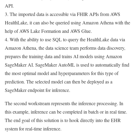
API.
3. The imported data is accessible via FHIR APIs from AWS
HealthLake, it can also be queried using Amazon Athena with the
help of AWS Lake Formation and AWS Glue.
4. With the ability to use SQL to query the HealthLake data via
Amazon Athena, the data science team performs data discovery,
prepares the training data and trains AI models using Amazon
SageMaker AI. SageMaker AutoML is used to automatically find
the most optimal model and hyperparameters for this type of
prediction. The selected model can then be deployed as a
SageMaker endpoint for inference.
The second workstream represents the inference processing. In
this example, inference can be completed in batch or in real time.
The end goal of this solution is to hook directly into the EHR
system for real-time inference.