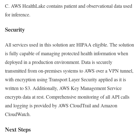
C. AWS HealthLake contains patient and observational data used
for inference.
Security
All services used in this solution are HIPAA eligible. The solution
is fully capable of managing protected health information when
deployed in a production environment. Data is securely
transmitted from on-premises systems to AWS over a VPN tunnel,
with encryption using Transport Layer Security applied as it is
written to S3. Additionally, AWS Key Management Service
encrypts data at rest. Comprehensive monitoring of all API calls
and logging is provided by AWS CloudTrail and Amazon
CloudWatch.
Next Steps