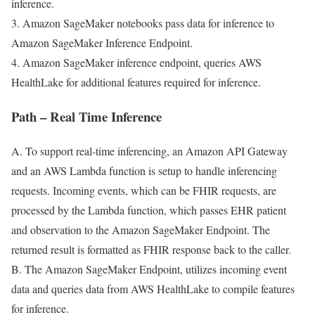
inference.
3. Amazon SageMaker notebooks pass data for inference to
Amazon SageMaker Inference Endpoint.
4. Amazon SageMaker inference endpoint, queries AWS
HealthLake for additional features required for inference.
Path – Real Time Inference
A. To support real-time inferencing, an Amazon API Gateway
and an AWS Lambda function is setup to handle inferencing
requests. Incoming events, which can be FHIR requests, are
processed by the Lambda function, which passes EHR patient
and observation to the Amazon SageMaker Endpoint. The
returned result is formatted as FHIR response back to the caller.
B. The Amazon SageMaker Endpoint, utilizes incoming event
data and queries data from AWS HealthLake to compile features
for inference.