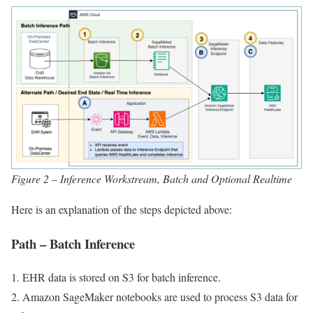
Figure 2 – Inference Workstream, Batch and Optional Realtime
Here is an explanation of the steps depicted above:
Path – Batch Inference
1. EHR data is stored on S3 for batch inference.
2. Amazon SageMaker notebooks are used to process S3 data for