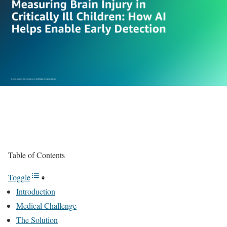
Table of Contents
Toggle
Introduction
Medical Challenge
The Solution