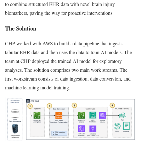
to combine structured EHR data with novel brain injury
biomarkers, paving the way for proactive interventions.
The Solution
CHP worked with AWS to build a data pipeline that ingests
tabular EHR data and then uses the data to train AI models. The
team at CHP deployed the trained AI model for exploratory
analyses. The solution comprises two main work streams. The
first workstream consists of data ingestion, data conversion, and
machine learning model training.