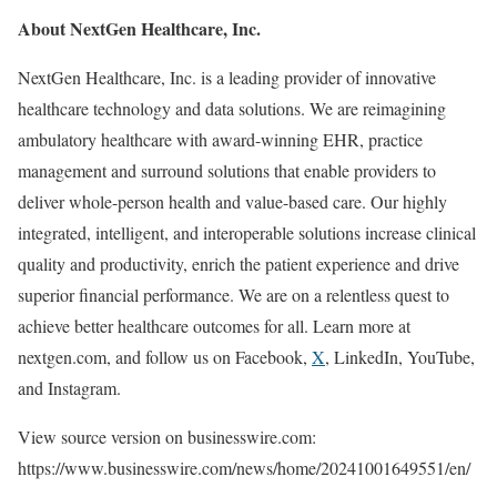
About NextGen Healthcare, Inc.
NextGen Healthcare, Inc. is a leading provider of innovative
healthcare technology and data solutions. We are reimagining
ambulatory healthcare with award-winning EHR, practice
management and surround solutions that enable providers to
deliver whole-person health and value-based care. Our highly
integrated, intelligent, and interoperable solutions increase clinical
quality and productivity, enrich the patient experience and drive
superior financial performance. We are on a relentless quest to
achieve better healthcare outcomes for all. Learn more at
nextgen.com, and follow us on Facebook,
X
, LinkedIn, YouTube,
and Instagram.
View source version on businesswire.com:
https://www.businesswire.com/news/home/20241001649551/en/