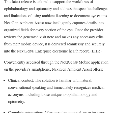
This latest release is tailored to support the workflows of
ophthalmology and optometry and address the specific challenges
and limitations of using ambient listening to document eye exams.
NextGen Ambient Assist now intelligently captures details into
organized fields for every section of the eye. Once the provider
reviews the generated visit note and makes any necessary edits
from their mobile device, it is delivered seamlessly and securely
into the NextGen® Enterprise electronic health record (EHR).
Conveniently accessed through the NextGen® Mobile application
on the provider’s smartphone, NextGen Ambient Assist offers:
Clinical context: The solution is familiar with natural,
conversational speaking and immediately recognizes medical
acronyms, including those unique to ophthalmology and
optometry.
Complete automation: After provider approval, no extra steps