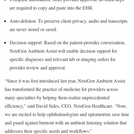
are required to copy and paste into the EHR.
Auto-deletion: To preserve client privacy, audio and transcripts
are never stored or saved.
Decision support: Based on the patient-provider conversation,
NextGen Ambient Assist will enable decision support for
specific diagnoses and relevant lab or imaging orders for
provider review and approval.
“Since it was first introduced last year, NextGen Ambient Assist
has transformed the practice of medicine for providers across
many specialties by helping them realize unprecedented
efficiency,” said David Sides, CEO, NextGen Healthcare. “Now,
we are excited to help ophthalmologists and optometrists save time
and guard against burnout with an ambient listening solution that
addresses their specific needs and workflows.”