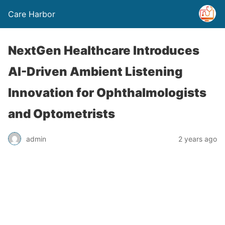
Care Harbor
NextGen Healthcare Introduces
AI-Driven Ambient Listening
Innovation for Ophthalmologists
and Optometrists
admin
2 years ago