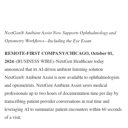
NextGen® Ambient Assist Now Supports Ophthalmology and
Optometry Workflows—Including the Eye Exam
REMOTE-FIRST COMPANY/CHICAGO, October 01,
2024
–(BUSINESS WIRE)–NextGen Healthcare today
announced that its AI-driven ambient listening solution
NextGen® Ambient Assist is now available to ophthalmologists
and optometrists. NextGen Ambient Assist saves medical
professionals up to two hours of documentation time per day by
transcribing patient-provider conversations in real time and
leveraging AI to summarize patient encounters within 60 seconds
of a visit.