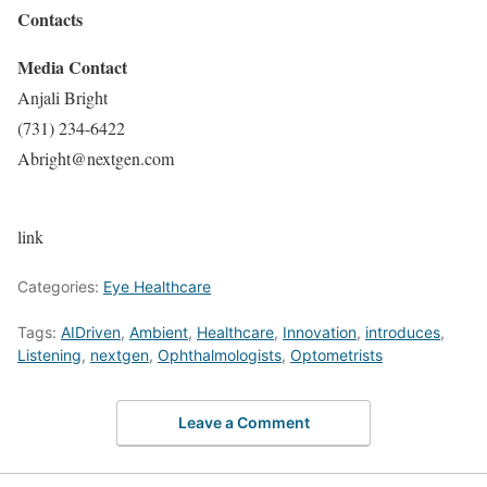
Contacts
Media Contact
Anjali Bright
(731) 234-6422
Abright@nextgen.com
link
Categories:
Eye Healthcare
Tags:
AIDriven
,
Ambient
,
Healthcare
,
Innovation
,
introduces
,
Listening
,
nextgen
,
Ophthalmologists
,
Optometrists
Leave a Comment