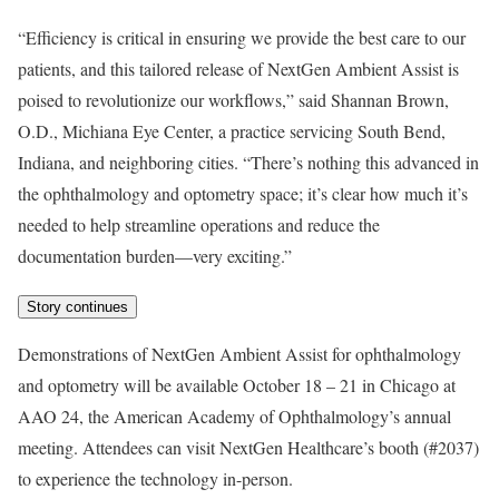
“Efficiency is critical in ensuring we provide the best care to our
patients, and this tailored release of NextGen Ambient Assist is
poised to revolutionize our workflows,” said Shannan Brown,
O.D., Michiana Eye Center, a practice servicing South Bend,
Indiana, and neighboring cities. “There’s nothing this advanced in
the ophthalmology and optometry space; it’s clear how much it’s
needed to help streamline operations and reduce the
documentation burden—very exciting.”
Story continues
Demonstrations of NextGen Ambient Assist for ophthalmology
and optometry will be available October 18 – 21 in Chicago at
AAO 24, the American Academy of Ophthalmology’s annual
meeting. Attendees can visit NextGen Healthcare’s booth (#2037)
to experience the technology in-person.