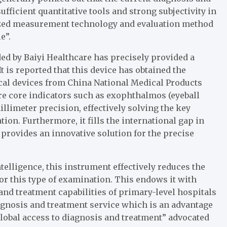
fficient quantitative tools and strong subjectivity in
dized measurement technology and evaluation method
e”.
ed by Baiyi Healthcare has precisely provided a
t is reported that this device has obtained the
dical devices from China National Medical Products
re core indicators such as exophthalmos (eyeball
llimeter precision, effectively solving the key
ion. Furthermore, it fills the international gap in
 provides an innovative solution for the precise
telligence, this instrument effectively reduces the
r this type of examination. This endows it with
nd treatment capabilities of primary-level hospitals
agnosis and treatment service which is an advantage
global access to diagnosis and treatment” advocated