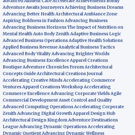
advanced Ailment Care
Accelerate Achievements Boldly
Adventure Awaits Journeyers
Achieving Business Dreams
Advancing Better Health
Architectural Ambiance Zone
Aspiring Boldness in Fashion
Advancing Business
Advancing Business Horizons
The Impact of Nutrition on
Mental Health
Auto Body Zenith
Adaptive Business Logic
Advanced Business Operations
Adaptive Health Solutions
Applied Business Revenue
Analytical Business Tactics
Advanced Body Vitality
Advancing Brighter Worlds
Advancing Business Excellence
Apparel Creations
Boutique
Adventure Chronicles Forum
Architectural
Concepts Guide
Architectural Creations Journal
Accelerating Creative Minds
Accelerating Commerce
Ventures
Apparel Creations Workshop
Accelerating
Commerce Excellence
Advancing Corporate Yields
Agile
Commercial Development
Asset Control and Quality
Advanced Computing Operations
Accelerating Corporate
Zenith
Advancing Digital Growth
Apparel Design Hub
Architectural Design Kingdom
Adventure Destinations
League
Advancing Dynamic Operations
Accelerating
Dynamic Quotient
Advancing Dynamic Wellness