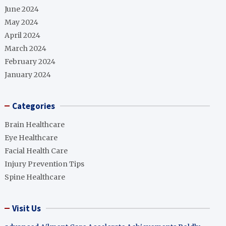
June 2024
May 2024
April 2024
March 2024
February 2024
January 2024
Categories
Brain Healthcare
Eye Healthcare
Facial Health Care
Injury Prevention Tips
Spine Healthcare
Visit Us