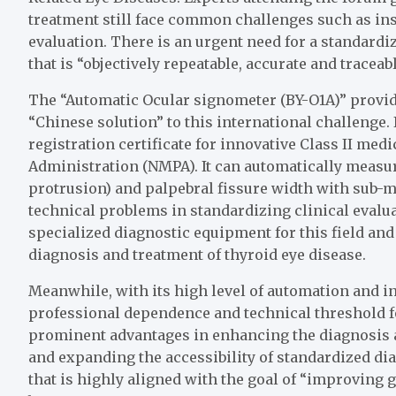
treatment still face common challenges such as insu
evaluation. There is an urgent need for a standar
that is “objectively repeatable, accurate and traceabl
The “Automatic Ocular signometer (BY-O1A)” provid
“Chinese solution” to this international challenge. I
registration certificate for innovative Class II me
Administration (NMPA). It can automatically measu
protrusion) and palpebral fissure width with sub-mi
technical problems in standardizing clinical evaluat
specialized diagnostic equipment for this field and
diagnosis and treatment of thyroid eye disease.
Meanwhile, with its high level of automation and in
professional dependence and technical threshold fo
prominent advantages in enhancing the diagnosis a
and expanding the accessibility of standardized di
that is highly aligned with the goal of “improving 