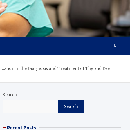
zation in the Diagnosis and Treatment of Thyroid Eye
Search
Search
Recent Posts