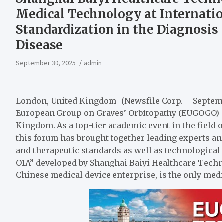
Medical Technology at Internati
Standardization in the Diagnosis
Disease
September 30, 2025
admin
London, United Kingdom–(Newsfile Corp. – Septemb
European Group on Graves’ Orbitopathy (EUGOGO) g
Kingdom. As a top-tier academic event in the field 
this forum has brought together leading experts an
and therapeutic standards as well as technologica
O1A” developed by Shanghai Baiyi Healthcare Technol
Chinese medical device enterprise, is the only med