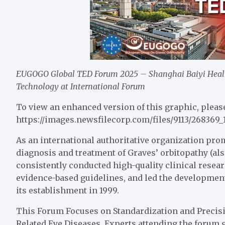
EUGOGO Global TED Forum 2025 – Shanghai Baiyi Healt
Technology at International Forum
To view an enhanced version of this graphic, please
https://images.newsfilecorp.com/files/9113/268369_
As an international authoritative organization pro
diagnosis and treatment of Graves’ orbitopathy (a
consistently conducted high-quality clinical resea
evidence-based guidelines, and led the development
its establishment in 1999.
This Forum Focuses on Standardization and Precisi
Related Eye Diseases. Experts attending the forum g