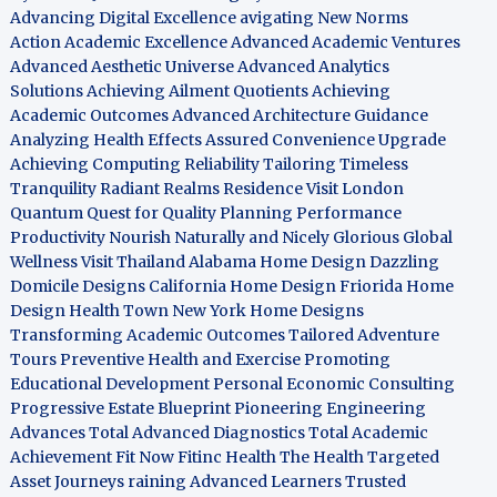
Advancing Digital Excellence
avigating New Norms
Action Academic Excellence
Advanced Academic Ventures
Advanced Aesthetic Universe
Advanced Analytics
Solutions
Achieving Ailment Quotients
Achieving
Academic Outcomes
Advanced Architecture Guidance
Analyzing Health Effects
Assured Convenience Upgrade
Achieving Computing Reliability
Tailoring Timeless
Tranquility
Radiant Realms Residence
Visit London
Quantum Quest for Quality
Planning Performance
Productivity
Nourish Naturally and Nicely
Glorious Global
Wellness
Visit Thailand
Alabama Home Design
Dazzling
Domicile Designs
California Home Design
Friorida Home
Design
Health Town
New York Home Designs
Transforming Academic Outcomes
Tailored Adventure
Tours
Preventive Health and Exercise
Promoting
Educational Development
Personal Economic Consulting
Progressive Estate Blueprint
Pioneering Engineering
Advances
Total Advanced Diagnostics
Total Academic
Achievement
Fit Now
Fitinc Health
The Health
Targeted
Asset Journeys
raining Advanced Learners
Trusted