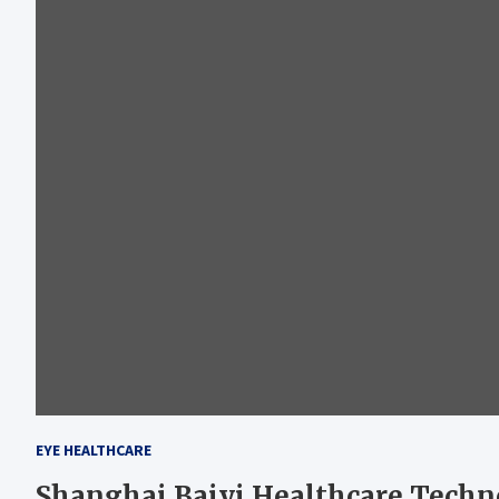
EYE HEALTHCARE
Shanghai Baiyi Healthcare Techn