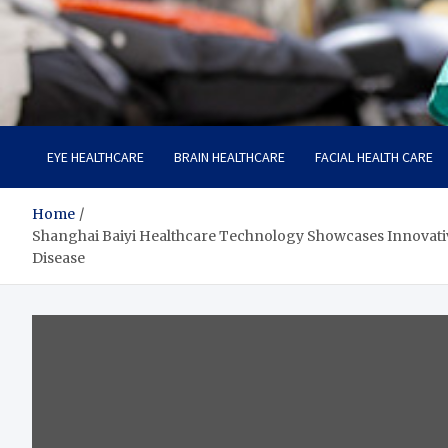
Care Harbor
Take care of your health, health is expensive
EYE HEALTHCARE
BRAIN HEALTHCARE
FACIAL HEALTH CARE
Home
Shanghai Baiyi Healthcare Technology Showcases Innovativ
Disease