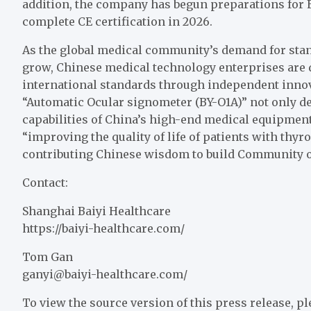
addition, the company has begun preparations for E
complete CE certification in 2026.
As the global medical community’s demand for stan
grow, Chinese medical technology enterprises are 
international standards through independent innov
“Automatic Ocular signometer (BY-O1A)” not only 
capabilities of China’s high-end medical equipmen
“improving the quality of life of patients with thy
contributing Chinese wisdom to build Community o
Contact:
Shanghai Baiyi Healthcare
https://baiyi-healthcare.com/
Tom Gan
ganyi@baiyi-healthcare.com
/
To view the source version of this press release, pl