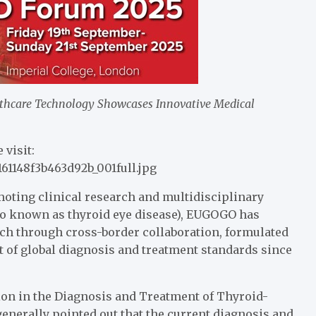
hcare Technology Showcases Innovative Medical
 visit:
161148f3b463d92b_001full.jpg
moting clinical research and multidisciplinary
lso known as thyroid eye disease), EUGOGO has
rch through cross-border collaboration, formulated
 of global diagnosis and treatment standards since
on in the Diagnosis and Treatment of Thyroid-
enerally pointed out that the current diagnosis and