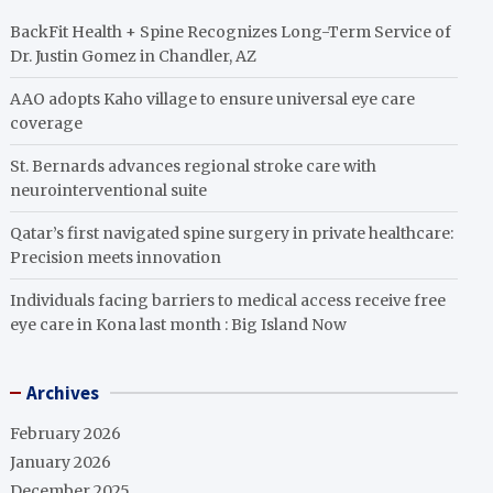
BackFit Health + Spine Recognizes Long-Term Service of
Dr. Justin Gomez in Chandler, AZ
AAO adopts Kaho village to ensure universal eye care
coverage
St. Bernards advances regional stroke care with
neurointerventional suite
Qatar’s first navigated spine surgery in private healthcare:
Precision meets innovation
Individuals facing barriers to medical access receive free
eye care in Kona last month : Big Island Now
Archives
February 2026
January 2026
December 2025