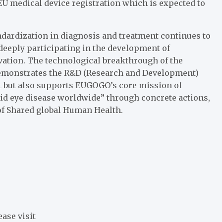
U medical device registration which is expected to
dardization in diagnosis and treatment continues to
deeply participating in the development of
ation. The technological breakthrough of the
demonstrates the R&D (Research and Development)
t but also supports EUGOGO’s core mission of
roid eye disease worldwide” through concrete actions,
f Shared global Human Health.
ease visit