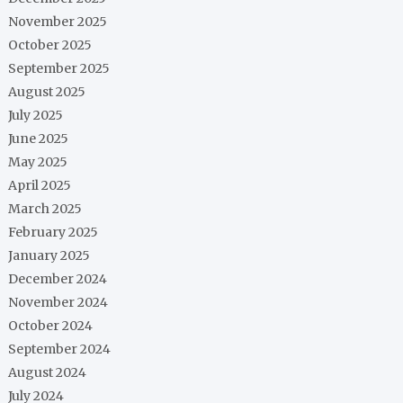
November 2025
October 2025
September 2025
August 2025
July 2025
June 2025
May 2025
April 2025
March 2025
February 2025
January 2025
December 2024
November 2024
October 2024
September 2024
August 2024
July 2024