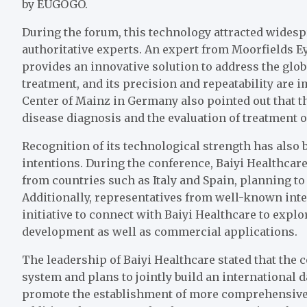
by EUGOGO.
During the forum, this technology attracted widesp
authoritative experts. An expert from Moorfields Ey
provides an innovative solution to address the glo
treatment, and its precision and repeatability are 
Center of Mainz in Germany also pointed out that th
disease diagnosis and the evaluation of treatment 
Recognition of its technological strength has also 
intentions. During the conference, Baiyi Healthcar
from countries such as Italy and Spain, planning to
Additionally, representatives from well-known inte
initiative to connect with Baiyi Healthcare to explo
development as well as commercial applications.
The leadership of Baiyi Healthcare stated that the 
system and plans to jointly build an international
promote the establishment of more comprehensive e