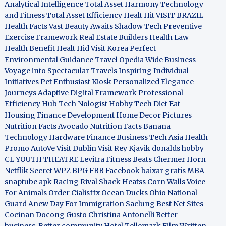
Analytical Intelligence
Total Asset Harmony
Technology
and Fitness
Total Asset Efficiency
Healt Hit
VISIT BRAZIL
Health Facts
Vast Beauty Awaits
Shadow Tech
Preventive
Exercise Framework
Real Estate Builders
Health Law
Health Benefit
Healt Hid
Visit Korea
Perfect
Environmental Guidance
Travel Opedia
Wide Business
Voyage into Spectacular Travels
Inspiring Individual
Initiatives
Pet Enthusiast Kiosk
Personalized Elegance
Journeys
Adaptive Digital Framework
Professional
Efficiency Hub
Tech Nologist
Hobby Tech
Diet Eat
Housing Finance Development
Home Decor Pictures
Nutrition Facts Avocado
Nutrition Facts Banana
Technology Hardware
Finance Business
Tech Asia
Health
Promo
AutoVe
Visit Dublin
Visit Rey Kjavik
donalds hobby
CL YOUTH THEATRE
Levitra Fitness
Beats Chermer Horn
Netflik Secret
WPZ
BPG
FBB
Facebook baixar gratis
MBA
snaptube apk
Racing Rival Shack Heatss
Corn Walls Voice
For Animals
Order Cialisffx
Ocean Ducks
Ohio National
Guard
Anew Day For Immigration
Saclung
Best Net Sites
Cocinan Docong Gusto
Christina Antonelli
Better