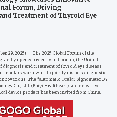
onal Forum, Driving
 and Treatment of Thyroid Eye
er 29, 2025) – The 2025 Global Forum of the
randly opened recently in London, the United
of diagnosis and treatment of thyroid eye disease,
d scholars worldwide to jointly discuss diagnostic
l innovations. The “Automatic Ocular Signometer BY-
ogy Co., Ltd. (Baiyi Healthcare), an innovative
ical device product has been invited from China.