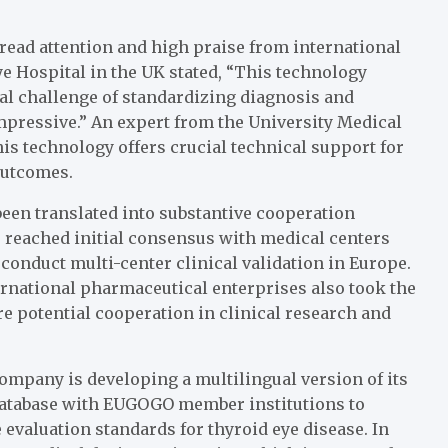
read attention and high praise from international
e Hospital in the UK stated, “This technology
bal challenge of standardizing diagnosis and
impressive.” An expert from the University Medical
is technology offers crucial technical support for
outcomes.
been translated into substantive cooperation
e reached initial consensus with medical centers
 conduct multi-center clinical validation in Europe.
rnational pharmaceutical enterprises also took the
re potential cooperation in clinical research and
company is developing a multilingual version of its
 database with EUGOGO member institutions to
valuation standards for thyroid eye disease. In