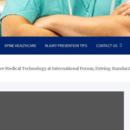
SPINE HEALTHCARE
INJURY PREVENTION TIPS
CONTACT US
e Medical Technology at International Forum, Driving Standardi