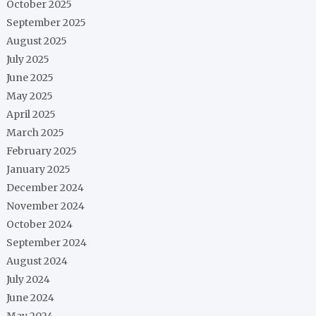
October 2025
September 2025
August 2025
July 2025
June 2025
May 2025
April 2025
March 2025
February 2025
January 2025
December 2024
November 2024
October 2024
September 2024
August 2024
July 2024
June 2024