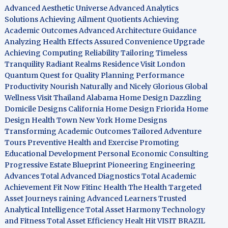
Advanced Aesthetic Universe
Advanced Analytics
Solutions
Achieving Ailment Quotients
Achieving
Academic Outcomes
Advanced Architecture Guidance
Analyzing Health Effects
Assured Convenience Upgrade
Achieving Computing Reliability
Tailoring Timeless
Tranquility
Radiant Realms Residence
Visit London
Quantum Quest for Quality
Planning Performance
Productivity
Nourish Naturally and Nicely
Glorious Global
Wellness
Visit Thailand
Alabama Home Design
Dazzling
Domicile Designs
California Home Design
Friorida Home
Design
Health Town
New York Home Designs
Transforming Academic Outcomes
Tailored Adventure
Tours
Preventive Health and Exercise
Promoting
Educational Development
Personal Economic Consulting
Progressive Estate Blueprint
Pioneering Engineering
Advances
Total Advanced Diagnostics
Total Academic
Achievement
Fit Now
Fitinc Health
The Health
Targeted
Asset Journeys
raining Advanced Learners
Trusted
Analytical Intelligence
Total Asset Harmony
Technology
and Fitness
Total Asset Efficiency
Healt Hit
VISIT BRAZIL