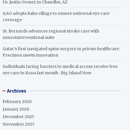
Dr. Justin Gomez in Chandler, AZ
AAO adopts Kaho village to ensure universal eye care
coverage
St. Bernards advances regional stroke care with
neurointerventional suite
Qatar’s first navigated spine surgery in private healthcare:
Precision meets innovation
Individuals facing barriers to medical access receive free
eye care in Kona last month : Big Island Now
Archives
February 2026
January 2026
December 2025
November 2025