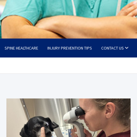
SPINE HEALTHCARE
INJURY PREVENTION TIPS
CONTACT US