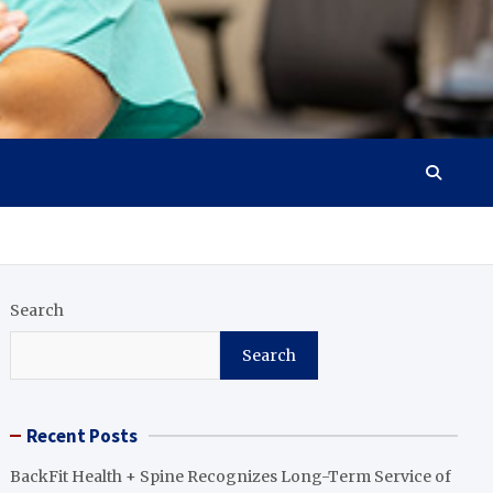
Search
Search
Recent Posts
BackFit Health + Spine Recognizes Long-Term Service of