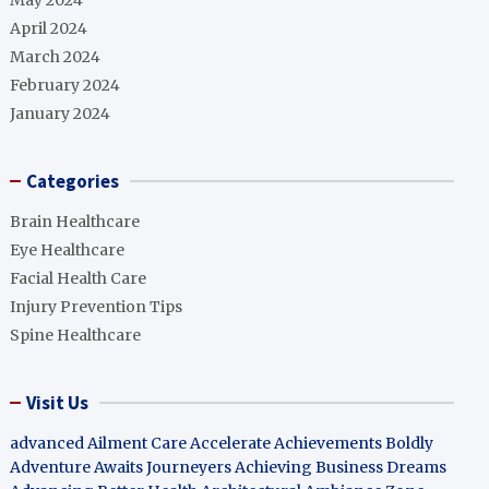
May 2024
April 2024
March 2024
February 2024
January 2024
Categories
Brain Healthcare
Eye Healthcare
Facial Health Care
Injury Prevention Tips
Spine Healthcare
Visit Us
advanced Ailment Care
Accelerate Achievements Boldly
Adventure Awaits Journeyers
Achieving Business Dreams