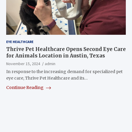
EYE HEALTHCARE
Thrive Pet Healthcare Opens Second Eye Care
for Animals Location in Austin, Texas
November 15, 2024
admin
In response to the increasing demand for specialized pet
eye care, Thrive Pet Healthcare and its…
Continue Reading