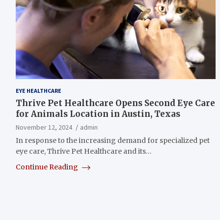
EYE HEALTHCARE
Thrive Pet Healthcare Opens Second Eye Care
for Animals Location in Austin, Texas
November 12, 2024
admin
In response to the increasing demand for specialized pet
eye care, Thrive Pet Healthcare and its…
Continue Reading