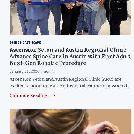
SPINE HEALTHCARE
Ascension Seton and Austin Regional Clinic
Advance Spine Care in Austin with First Adult
Next-Gen Robotic Procedure
January 31, 2026
admin
Ascension Seton and Austin Regional Clinic (ARC) are
excited to announce a significant milestone in advanced…
Continue Reading