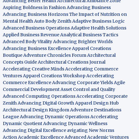
Advancing Better Health
Architectural Ambiance Zone
Aspiring Boldness in Fashion
Advancing Business
Advancing Business Horizons
The Impact of Nutrition on
Mental Health
Auto Body Zenith
Adaptive Business Logic
Advanced Business Operations
Adaptive Health Solutions
Applied Business Revenue
Analytical Business Tactics
Advanced Body Vitality
Advancing Brighter Worlds
Advancing Business Excellence
Apparel Creations
Boutique
Adventure Chronicles Forum
Architectural
Concepts Guide
Architectural Creations Journal
Accelerating Creative Minds
Accelerating Commerce
Ventures
Apparel Creations Workshop
Accelerating
Commerce Excellence
Advancing Corporate Yields
Agile
Commercial Development
Asset Control and Quality
Advanced Computing Operations
Accelerating Corporate
Zenith
Advancing Digital Growth
Apparel Design Hub
Architectural Design Kingdom
Adventure Destinations
League
Advancing Dynamic Operations
Accelerating
Dynamic Quotient
Advancing Dynamic Wellness
Advancing Digital Excellence
avigating New Norms
Action Academic Excellence
Advanced Academic Ventures