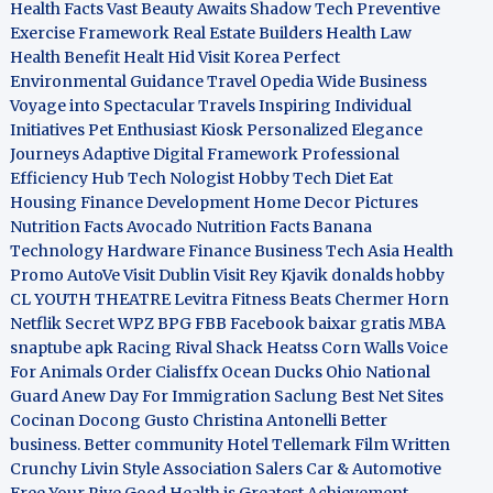
Health Facts
Vast Beauty Awaits
Shadow Tech
Preventive
Exercise Framework
Real Estate Builders
Health Law
Health Benefit
Healt Hid
Visit Korea
Perfect
Environmental Guidance
Travel Opedia
Wide Business
Voyage into Spectacular Travels
Inspiring Individual
Initiatives
Pet Enthusiast Kiosk
Personalized Elegance
Journeys
Adaptive Digital Framework
Professional
Efficiency Hub
Tech Nologist
Hobby Tech
Diet Eat
Housing Finance Development
Home Decor Pictures
Nutrition Facts Avocado
Nutrition Facts Banana
Technology Hardware
Finance Business
Tech Asia
Health
Promo
AutoVe
Visit Dublin
Visit Rey Kjavik
donalds hobby
CL YOUTH THEATRE
Levitra Fitness
Beats Chermer Horn
Netflik Secret
WPZ
BPG
FBB
Facebook baixar gratis
MBA
snaptube apk
Racing Rival Shack Heatss
Corn Walls Voice
For Animals
Order Cialisffx
Ocean Ducks
Ohio National
Guard
Anew Day For Immigration
Saclung
Best Net Sites
Cocinan Docong Gusto
Christina Antonelli
Better
business. Better community
Hotel Tellemark
Film Written
Crunchy Livin Style
Association Salers
Car & Automotive