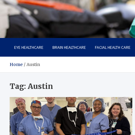
Care Harbor
Take care of your health, health is expensive
EYE HEALTHCARE
BRAIN HEALTHCARE
FACIAL HEALTH CARE
Home
Austin
Tag:
Austin