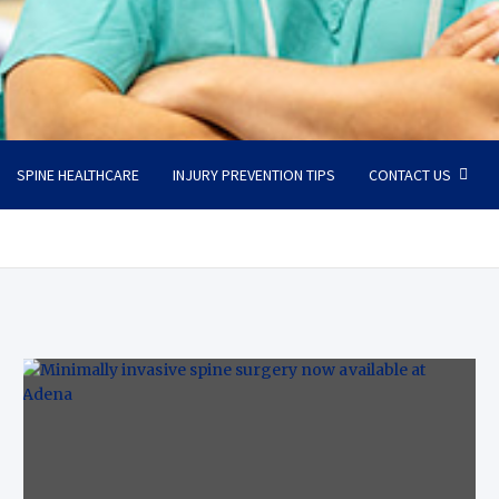
SPINE HEALTHCARE
INJURY PREVENTION TIPS
CONTACT US