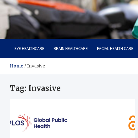
Care Harbor
Take care of your health, health is expensive
EYE HEALTHCARE
BRAIN HEALTHCARE
FACIAL HEALTH CARE
Home
Invasive
Tag:
Invasive