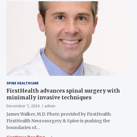
SPINE HEALTHCARE
FirstHealth advances spinal surgery with
minimally invasive techniques
December 7, 2024
admin
James Walker, M.D. Photo provided by FirstHealth.
FirstHealth Neurosurgery & Spine is pushing the
boundaries of…