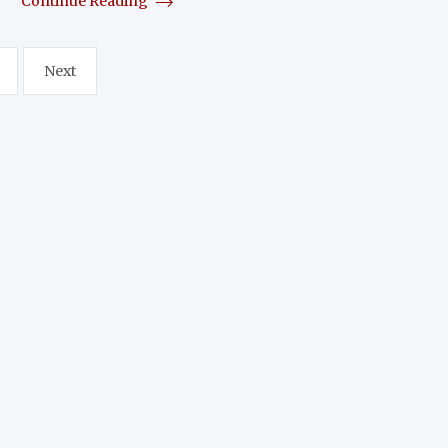
Continue Reading
Next