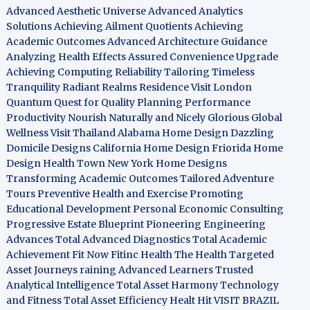
Advanced Aesthetic Universe
Advanced Analytics
Solutions
Achieving Ailment Quotients
Achieving
Academic Outcomes
Advanced Architecture Guidance
Analyzing Health Effects
Assured Convenience Upgrade
Achieving Computing Reliability
Tailoring Timeless
Tranquility
Radiant Realms Residence
Visit London
Quantum Quest for Quality
Planning Performance
Productivity
Nourish Naturally and Nicely
Glorious Global
Wellness
Visit Thailand
Alabama Home Design
Dazzling
Domicile Designs
California Home Design
Friorida Home
Design
Health Town
New York Home Designs
Transforming Academic Outcomes
Tailored Adventure
Tours
Preventive Health and Exercise
Promoting
Educational Development
Personal Economic Consulting
Progressive Estate Blueprint
Pioneering Engineering
Advances
Total Advanced Diagnostics
Total Academic
Achievement
Fit Now
Fitinc Health
The Health
Targeted
Asset Journeys
raining Advanced Learners
Trusted
Analytical Intelligence
Total Asset Harmony
Technology
and Fitness
Total Asset Efficiency
Healt Hit
VISIT BRAZIL