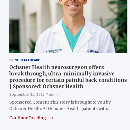
SPINE HEALTHCARE
Ochsner Health neurosurgeon offers
breakthrough, ultra-minimally invasive
procedure for certain painful back conditions
| Sponsored: Ochsner Health
September 21, 2025
admin
Sponsored Content This story is brought to you by
Ochsner Health. At Ochsner Health, patients with…
Continue Reading