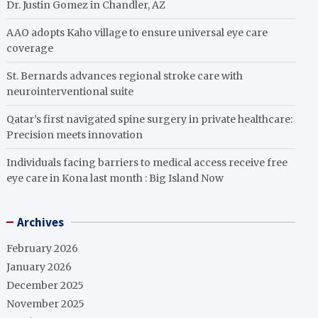
Dr. Justin Gomez in Chandler, AZ
AAO adopts Kaho village to ensure universal eye care
coverage
St. Bernards advances regional stroke care with
neurointerventional suite
Qatar’s first navigated spine surgery in private healthcare:
Precision meets innovation
Individuals facing barriers to medical access receive free
eye care in Kona last month : Big Island Now
Archives
February 2026
January 2026
December 2025
November 2025