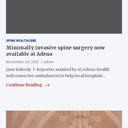
SPINE HEALTHCARE
Minimally invasive spine surgery now
available at Adena
November 10, 2025
admin
Jane Imbody | Reporter assisted by AI Adena Health
welcomes two ambulances to help local hospitals…
Continue Reading