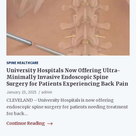
SPINE HEALTHCARE
University Hospitals Now Offering Ultra-
Minimally Invasive Endoscopic Spine
Surgery for Patients Experiencing Back Pain
January 25, 2025
admin
CLEVELAND – University Hospitals is now offering
endoscopic spine surgery for patients needing treatment
for back…
Continue Reading