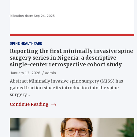
SPINE HEALTHCARE
Reporting the first minimally invasive spine
surgery series in Nigeria: a descriptive
single-center retrospective cohort study
January 13, 2026
admin
Abstract Minimally invasive spine surgery (MISS) has
gained traction since its introduction into the spine
surgery…
Continue Reading