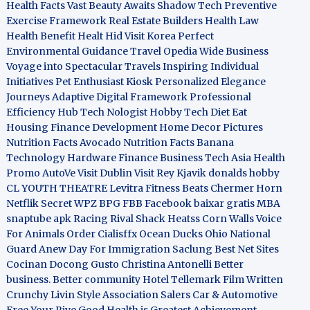
Health Facts
Vast Beauty Awaits
Shadow Tech
Preventive
Exercise Framework
Real Estate Builders
Health Law
Health Benefit
Healt Hid
Visit Korea
Perfect
Environmental Guidance
Travel Opedia
Wide Business
Voyage into Spectacular Travels
Inspiring Individual
Initiatives
Pet Enthusiast Kiosk
Personalized Elegance
Journeys
Adaptive Digital Framework
Professional
Efficiency Hub
Tech Nologist
Hobby Tech
Diet Eat
Housing Finance Development
Home Decor Pictures
Nutrition Facts Avocado
Nutrition Facts Banana
Technology Hardware
Finance Business
Tech Asia
Health
Promo
AutoVe
Visit Dublin
Visit Rey Kjavik
donalds hobby
CL YOUTH THEATRE
Levitra Fitness
Beats Chermer Horn
Netflik Secret
WPZ
BPG
FBB
Facebook baixar gratis
MBA
snaptube apk
Racing Rival Shack Heatss
Corn Walls Voice
For Animals
Order Cialisffx
Ocean Ducks
Ohio National
Guard
Anew Day For Immigration
Saclung
Best Net Sites
Cocinan Docong Gusto
Christina Antonelli
Better
business. Better community
Hotel Tellemark
Film Written
Crunchy Livin Style
Association Salers
Car & Automotive