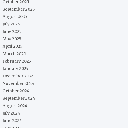
October 2025
September 2025
August 2025
July 2025
June 2025
May 2025
April 2025
March 2025
February 2025
January 2025
December 2024
November 2024
October 2024
September 2024
August 2024
July 2024
June 2024