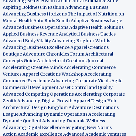
Advancing Better Health
Architectural Ambiance Zone
Aspiring Boldness in Fashion
Advancing Business
Advancing Business Horizons
The Impact of Nutrition on
Mental Health
Auto Body Zenith
Adaptive Business Logic
Advanced Business Operations
Adaptive Health Solutions
Applied Business Revenue
Analytical Business Tactics
Advanced Body Vitality
Advancing Brighter Worlds
Advancing Business Excellence
Apparel Creations
Boutique
Adventure Chronicles Forum
Architectural
Concepts Guide
Architectural Creations Journal
Accelerating Creative Minds
Accelerating Commerce
Ventures
Apparel Creations Workshop
Accelerating
Commerce Excellence
Advancing Corporate Yields
Agile
Commercial Development
Asset Control and Quality
Advanced Computing Operations
Accelerating Corporate
Zenith
Advancing Digital Growth
Apparel Design Hub
Architectural Design Kingdom
Adventure Destinations
League
Advancing Dynamic Operations
Accelerating
Dynamic Quotient
Advancing Dynamic Wellness
Advancing Digital Excellence
avigating New Norms
Action Academic Excellence
Advanced Academic Ventures