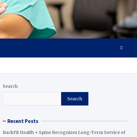
Search
Search
Recent Posts
BackFit Health + Spine Recognizes Long-Term Service of