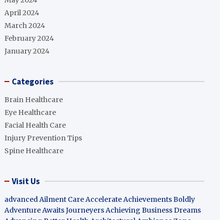
May 2024
April 2024
March 2024
February 2024
January 2024
Categories
Brain Healthcare
Eye Healthcare
Facial Health Care
Injury Prevention Tips
Spine Healthcare
Visit Us
advanced Ailment Care
Accelerate Achievements Boldly
Adventure Awaits Journeyers
Achieving Business Dreams