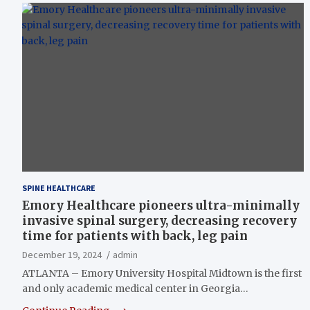
SPINE HEALTHCARE
Emory Healthcare pioneers ultra-minimally
invasive spinal surgery, decreasing recovery
time for patients with back, leg pain
December 19, 2024
admin
ATLANTA – Emory University Hospital Midtown is the first
and only academic medical center in Georgia…