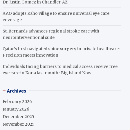
Dr. Justin Gomez in Chandler, AZ
AAO adopts Kaho village to ensure universal eye care
coverage
St. Bernards advances regional stroke care with
neurointerventional suite
Qatar’s first navigated spine surgery in private healthcare:
Precision meets innovation
Individuals facing barriers to medical access receive free
eye care in Kona last month : Big Island Now
Archives
February 2026
January 2026
December 2025
November 2025