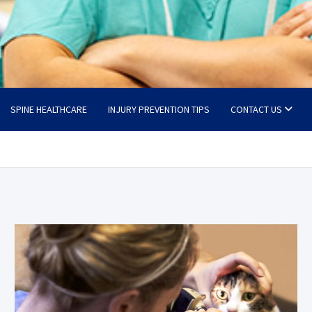
SPINE HEALTHCARE
INJURY PREVENTION TIPS
CONTACT US