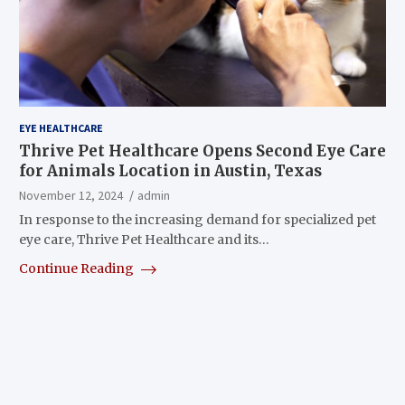
EYE HEALTHCARE
Thrive Pet Healthcare Opens Second Eye Care
for Animals Location in Austin, Texas
November 12, 2024
admin
In response to the increasing demand for specialized pet
eye care, Thrive Pet Healthcare and its…
Continue Reading