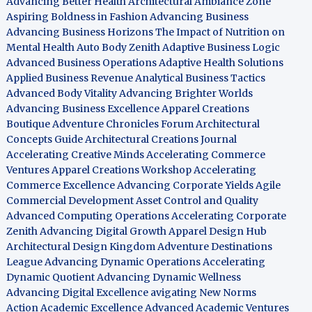
Advancing Better Health
Architectural Ambiance Zone
Aspiring Boldness in Fashion
Advancing Business
Advancing Business Horizons
The Impact of Nutrition on
Mental Health
Auto Body Zenith
Adaptive Business Logic
Advanced Business Operations
Adaptive Health Solutions
Applied Business Revenue
Analytical Business Tactics
Advanced Body Vitality
Advancing Brighter Worlds
Advancing Business Excellence
Apparel Creations
Boutique
Adventure Chronicles Forum
Architectural
Concepts Guide
Architectural Creations Journal
Accelerating Creative Minds
Accelerating Commerce
Ventures
Apparel Creations Workshop
Accelerating
Commerce Excellence
Advancing Corporate Yields
Agile
Commercial Development
Asset Control and Quality
Advanced Computing Operations
Accelerating Corporate
Zenith
Advancing Digital Growth
Apparel Design Hub
Architectural Design Kingdom
Adventure Destinations
League
Advancing Dynamic Operations
Accelerating
Dynamic Quotient
Advancing Dynamic Wellness
Advancing Digital Excellence
avigating New Norms
Action Academic Excellence
Advanced Academic Ventures