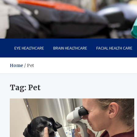
Care Harbor
Take care of your health, health is expensive
EYE HEALTHCARE
BRAIN HEALTHCARE
FACIAL HEALTH CARE
Home
Pet
Tag:
Pet