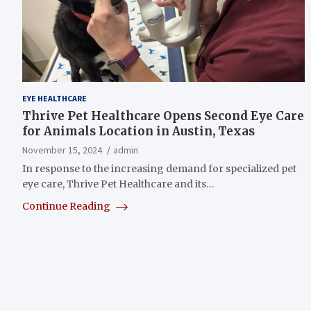
EYE HEALTHCARE
Thrive Pet Healthcare Opens Second Eye Care
for Animals Location in Austin, Texas
November 15, 2024
admin
In response to the increasing demand for specialized pet
eye care, Thrive Pet Healthcare and its…
Continue Reading