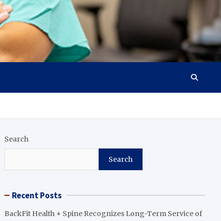
Search
Search
Recent Posts
BackFit Health + Spine Recognizes Long-Term Service of