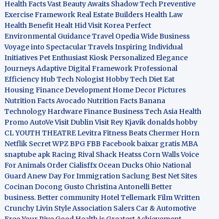
Health Facts
Vast Beauty Awaits
Shadow Tech
Preventive
Exercise Framework
Real Estate Builders
Health Law
Health Benefit
Healt Hid
Visit Korea
Perfect
Environmental Guidance
Travel Opedia
Wide Business
Voyage into Spectacular Travels
Inspiring Individual
Initiatives
Pet Enthusiast Kiosk
Personalized Elegance
Journeys
Adaptive Digital Framework
Professional
Efficiency Hub
Tech Nologist
Hobby Tech
Diet Eat
Housing Finance Development
Home Decor Pictures
Nutrition Facts Avocado
Nutrition Facts Banana
Technology Hardware
Finance Business
Tech Asia
Health
Promo
AutoVe
Visit Dublin
Visit Rey Kjavik
donalds hobby
CL YOUTH THEATRE
Levitra Fitness
Beats Chermer Horn
Netflik Secret
WPZ
BPG
FBB
Facebook baixar gratis
MBA
snaptube apk
Racing Rival Shack Heatss
Corn Walls Voice
For Animals
Order Cialisffx
Ocean Ducks
Ohio National
Guard
Anew Day For Immigration
Saclung
Best Net Sites
Cocinan Docong Gusto
Christina Antonelli
Better
business. Better community
Hotel Tellemark
Film Written
Crunchy Livin Style
Association Salers
Car & Automotive