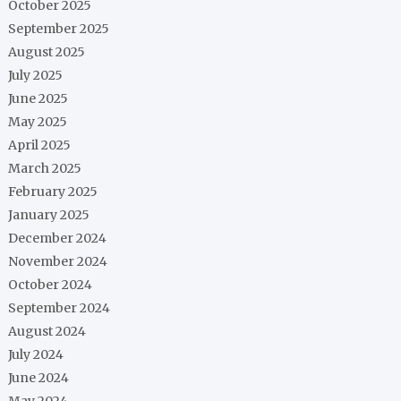
October 2025
September 2025
August 2025
July 2025
June 2025
May 2025
April 2025
March 2025
February 2025
January 2025
December 2024
November 2024
October 2024
September 2024
August 2024
July 2024
June 2024