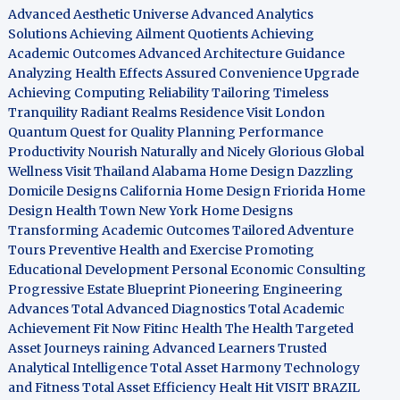
Advanced Aesthetic Universe
Advanced Analytics
Solutions
Achieving Ailment Quotients
Achieving
Academic Outcomes
Advanced Architecture Guidance
Analyzing Health Effects
Assured Convenience Upgrade
Achieving Computing Reliability
Tailoring Timeless
Tranquility
Radiant Realms Residence
Visit London
Quantum Quest for Quality
Planning Performance
Productivity
Nourish Naturally and Nicely
Glorious Global
Wellness
Visit Thailand
Alabama Home Design
Dazzling
Domicile Designs
California Home Design
Friorida Home
Design
Health Town
New York Home Designs
Transforming Academic Outcomes
Tailored Adventure
Tours
Preventive Health and Exercise
Promoting
Educational Development
Personal Economic Consulting
Progressive Estate Blueprint
Pioneering Engineering
Advances
Total Advanced Diagnostics
Total Academic
Achievement
Fit Now
Fitinc Health
The Health
Targeted
Asset Journeys
raining Advanced Learners
Trusted
Analytical Intelligence
Total Asset Harmony
Technology
and Fitness
Total Asset Efficiency
Healt Hit
VISIT BRAZIL