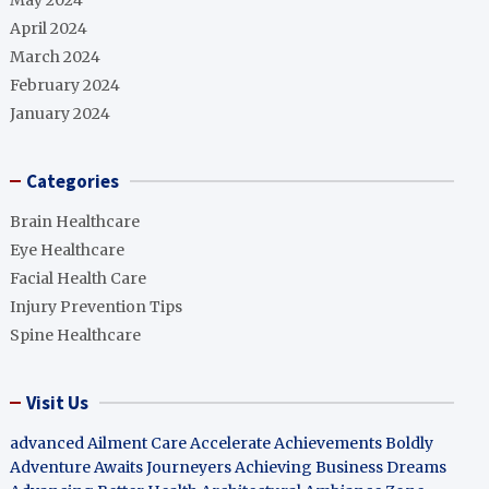
May 2024
April 2024
March 2024
February 2024
January 2024
Categories
Brain Healthcare
Eye Healthcare
Facial Health Care
Injury Prevention Tips
Spine Healthcare
Visit Us
advanced Ailment Care
Accelerate Achievements Boldly
Adventure Awaits Journeyers
Achieving Business Dreams