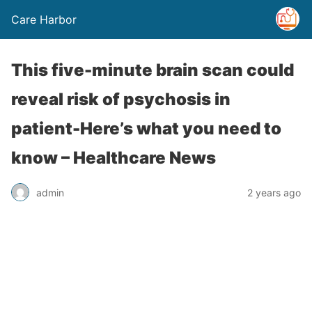
Care Harbor
This five-minute brain scan could
reveal risk of psychosis in
patient-Here’s what you need to
know – Healthcare News
admin
2 years ago