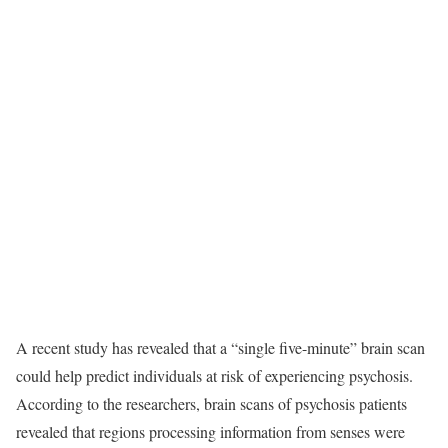
A recent study has revealed that a “single five-minute” brain scan
could help predict individuals at risk of experiencing psychosis.
According to the researchers, brain scans of psychosis patients
revealed that regions processing information from senses were