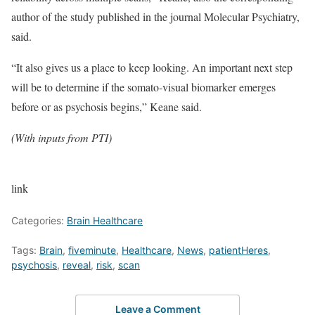
author of the study published in the journal Molecular Psychiatry,
said.
“It also gives us a place to keep looking. An important next step
will be to determine if the somato-visual biomarker emerges
before or as psychosis begins,” Keane said.
(With inputs from PTI)
link
Categories:
Brain Healthcare
Tags:
Brain
,
fiveminute
,
Healthcare
,
News
,
patientHeres
,
psychosis
,
reveal
,
risk
,
scan
Leave a Comment