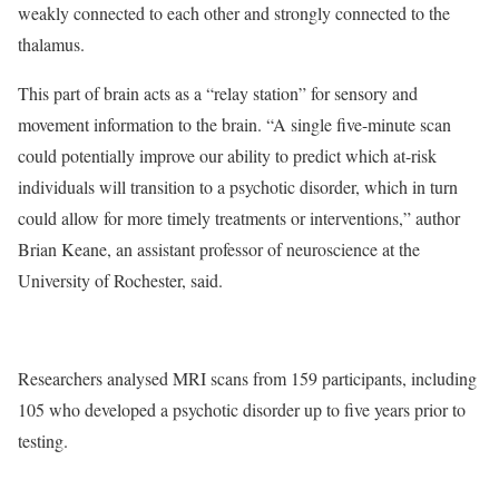
weakly connected to each other and strongly connected to the
thalamus.
This part of brain acts as a “relay station” for sensory and
movement information to the brain. “A single five-minute scan
could potentially improve our ability to predict which at-risk
individuals will transition to a psychotic disorder, which in turn
could allow for more timely treatments or interventions,” author
Brian Keane, an assistant professor of neuroscience at the
University of Rochester, said.
Researchers analysed MRI scans from 159 participants, including
105 who developed a psychotic disorder up to five years prior to
testing.