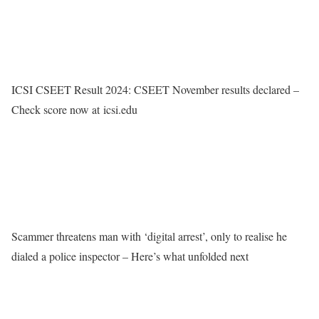
ICSI CSEET Result 2024: CSEET November results declared –
Check score now at icsi.edu
Scammer threatens man with ‘digital arrest’, only to realise he
dialed a police inspector – Here’s what unfolded next