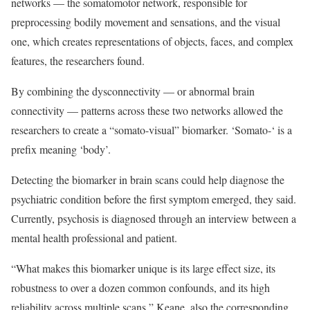
networks — the somatomotor network, responsible for
preprocessing bodily movement and sensations, and the visual
one, which creates representations of objects, faces, and complex
features, the researchers found.
By combining the dysconnectivity — or abnormal brain
connectivity — patterns across these two networks allowed the
researchers to create a “somato-visual” biomarker. ‘Somato-‘ is a
prefix meaning ‘body’.
Detecting the biomarker in brain scans could help diagnose the
psychiatric condition before the first symptom emerged, they said.
Currently, psychosis is diagnosed through an interview between a
mental health professional and patient.
“What makes this biomarker unique is its large effect size, its
robustness to over a dozen common confounds, and its high
reliability across multiple scans,” Keane, also the corresponding