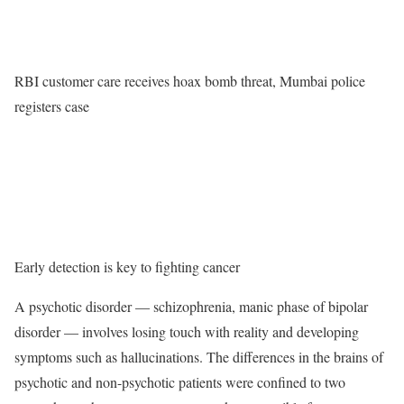
RBI customer care receives hoax bomb threat, Mumbai police
registers case
Early detection is key to fighting cancer
A psychotic disorder — schizophrenia, manic phase of bipolar
disorder — involves losing touch with reality and developing
symptoms such as hallucinations. The differences in the brains of
psychotic and non-psychotic patients were confined to two