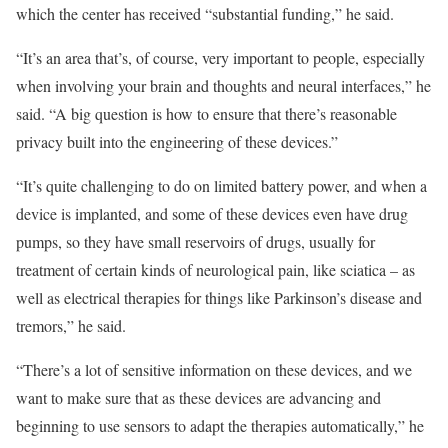
which the center has received “substantial funding,” he said.
“It’s an area that’s, of course, very important to people, especially
when involving your brain and thoughts and neural interfaces,” he
said. “A big question is how to ensure that there’s reasonable
privacy built into the engineering of these devices.”
“It’s quite challenging to do on limited battery power, and when a
device is implanted, and some of these devices even have drug
pumps, so they have small reservoirs of drugs, usually for
treatment of certain kinds of neurological pain, like sciatica – as
well as electrical therapies for things like Parkinson’s disease and
tremors,” he said.
“There’s a lot of sensitive information on these devices, and we
want to make sure that as these devices are advancing and
beginning to use sensors to adapt the therapies automatically,” he