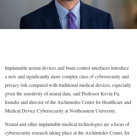
Implantable neural devices and brain control interfaces introduce
a new and significantly more complex class of cybersecurity and
privacy risk compared with traditional medical devices, especially
given the sensitivity of neural data, said Professor Kevin Fu,
founder and director of the Archimedes Center for Healthcare and
Medical Device Cybersecurity at Northeastern University.
Neural and other implantable medical technologies are a focus of
cybersecurity research taking place at the Archimedes Center, for