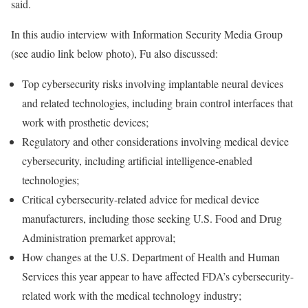
said.
In this audio interview with Information Security Media Group
(see audio link below photo), Fu also discussed:
Top cybersecurity risks involving implantable neural devices
and related technologies, including brain control interfaces that
work with prosthetic devices;
Regulatory and other considerations involving medical device
cybersecurity, including artificial intelligence-enabled
technologies;
Critical cybersecurity-related advice for medical device
manufacturers, including those seeking U.S. Food and Drug
Administration premarket approval;
How changes at the U.S. Department of Health and Human
Services this year appear to have affected FDA’s cybersecurity-
related work with the medical technology industry;