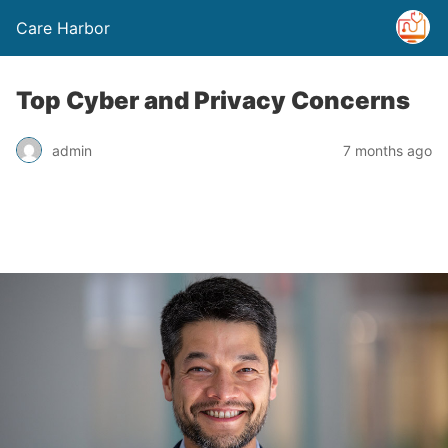
Care Harbor
Top Cyber and Privacy Concerns
admin
7 months ago