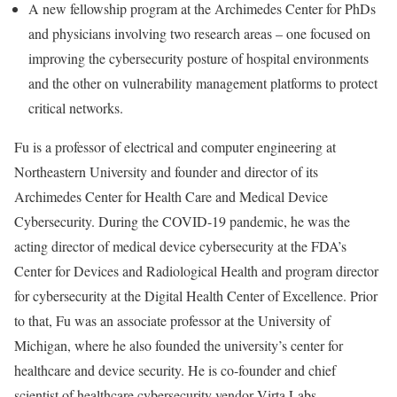
A new fellowship program at the Archimedes Center for PhDs
and physicians involving two research areas – one focused on
improving the cybersecurity posture of hospital environments
and the other on vulnerability management platforms to protect
critical networks.
Fu is a professor of electrical and computer engineering at
Northeastern University and founder and director of its
Archimedes Center for Health Care and Medical Device
Cybersecurity. During the COVID-19 pandemic, he was the
acting director of medical device cybersecurity at the FDA’s
Center for Devices and Radiological Health and program director
for cybersecurity at the Digital Health Center of Excellence. Prior
to that, Fu was an associate professor at the University of
Michigan, where he also founded the university’s center for
healthcare and device security. He is co-founder and chief
scientist of healthcare cybersecurity vendor Virta Labs.