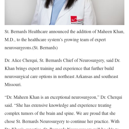
St. Bernards Healthcare announced the addition of Maheen Khan,
M.D., to the healthcare system’s growing team of expert
neurosurgeons.
(St. Bernards)
Dr. Alice Cherqui, St. Bernards Chief of Neurosurgery, said Dr.
Khan brings expert training and experience that further build
neurosurgical care options in northeast Arkansas and southeast
Missouri.
“Dr. Maheen Khan is an exceptional neurosurgeon,” Dr. Cherqui
said. “She has extensive knowledge and experience treating
complex tumors of the brain and spine. We are proud that she
chose St. Bernards Neurosurgery to continue her practice. With