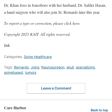
Dr. Khan lives in Jonesboro with her husband, Dr. Safder Hasan,
a hand surgeon who will also join St. Bernards later this year.
To report a typo or correction, please
click here
.
Copyright 2025 KAIT. All rights reserved.
link
Categories:
Spine Healthcare
Tags:
Bernards
,
Joins
,
Neurosurgeon
,
skull
,
specializing
,
spinebased
,
tumors
Leave a Comment
Care Harbor
Back to top