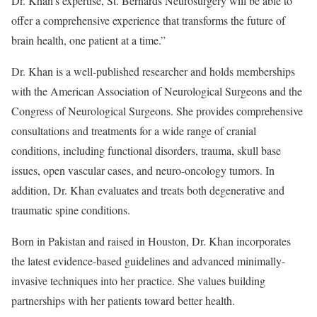
Dr. Khan’s expertise, St. Bernards Neurosurgery will be able to
offer a comprehensive experience that transforms the future of
brain health, one patient at a time.”
Dr. Khan is a well-published researcher and holds memberships
with the American Association of Neurological Surgeons and the
Congress of Neurological Surgeons. She provides comprehensive
consultations and treatments for a wide range of cranial
conditions, including functional disorders, trauma, skull base
issues, open vascular cases, and neuro-oncology tumors. In
addition, Dr. Khan evaluates and treats both degenerative and
traumatic spine conditions.
Born in Pakistan and raised in Houston, Dr. Khan incorporates
the latest evidence-based guidelines and advanced minimally-
invasive techniques into her practice. She values building
partnerships with her patients toward better health.