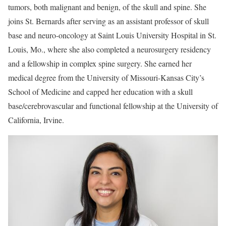
tumors, both malignant and benign, of the skull and spine. She
joins St. Bernards after serving as an assistant professor of skull
base and neuro-oncology at Saint Louis University Hospital in St.
Louis, Mo., where she also completed a neurosurgery residency
and a fellowship in complex spine surgery. She earned her
medical degree from the University of Missouri-Kansas City’s
School of Medicine and capped her education with a skull
base/cerebrovascular and functional fellowship at the University of
California, Irvine.