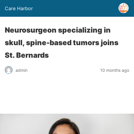
Care Harbor
Neurosurgeon specializing in
skull, spine-based tumors joins
St. Bernards
admin
10 months ago