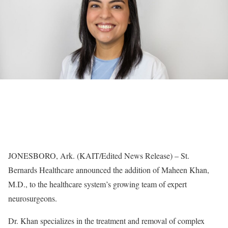
JONESBORO, Ark. (KAIT/Edited News Release) – St.
Bernards Healthcare announced the addition of Maheen Khan,
M.D., to the healthcare system’s growing team of expert
neurosurgeons.
Dr. Khan specializes in the treatment and removal of complex