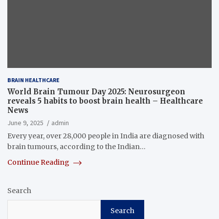
BRAIN HEALTHCARE
World Brain Tumour Day 2025: Neurosurgeon
reveals 5 habits to boost brain health – Healthcare
News
June 9, 2025
admin
Every year, over 28,000 people in India are diagnosed with
brain tumours, according to the Indian…
Continue Reading
Search
Search