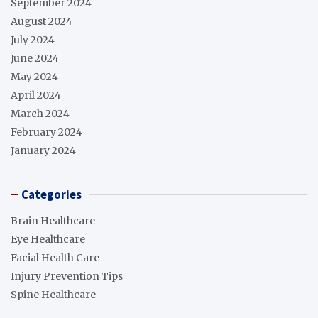
September 2024
August 2024
July 2024
June 2024
May 2024
April 2024
March 2024
February 2024
January 2024
Categories
Brain Healthcare
Eye Healthcare
Facial Health Care
Injury Prevention Tips
Spine Healthcare