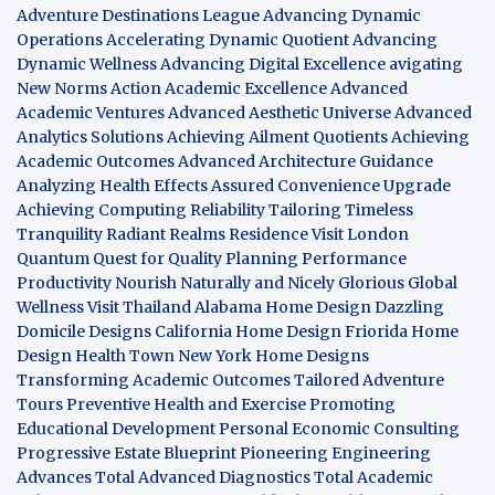
Adventure Destinations League
Advancing Dynamic
Operations
Accelerating Dynamic Quotient
Advancing
Dynamic Wellness
Advancing Digital Excellence
avigating
New Norms
Action Academic Excellence
Advanced
Academic Ventures
Advanced Aesthetic Universe
Advanced
Analytics Solutions
Achieving Ailment Quotients
Achieving
Academic Outcomes
Advanced Architecture Guidance
Analyzing Health Effects
Assured Convenience Upgrade
Achieving Computing Reliability
Tailoring Timeless
Tranquility
Radiant Realms Residence
Visit London
Quantum Quest for Quality
Planning Performance
Productivity
Nourish Naturally and Nicely
Glorious Global
Wellness
Visit Thailand
Alabama Home Design
Dazzling
Domicile Designs
California Home Design
Friorida Home
Design
Health Town
New York Home Designs
Transforming Academic Outcomes
Tailored Adventure
Tours
Preventive Health and Exercise
Promoting
Educational Development
Personal Economic Consulting
Progressive Estate Blueprint
Pioneering Engineering
Advances
Total Advanced Diagnostics
Total Academic