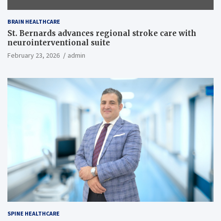
BRAIN HEALTHCARE
St. Bernards advances regional stroke care with
neurointerventional suite
February 23, 2026
admin
SPINE HEALTHCARE