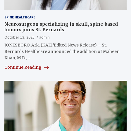
SPINE HEALTHCARE
Neurosurgeon specializing in skull, spine-based
tumors joins St. Bernards
October 13, 2025
admin
JONESBORO, Ark. (KAIT/Edited News Release) – St.
Bernards Healthcare announced the addition of Maheen
Khan, M.D.,…
Continue Reading