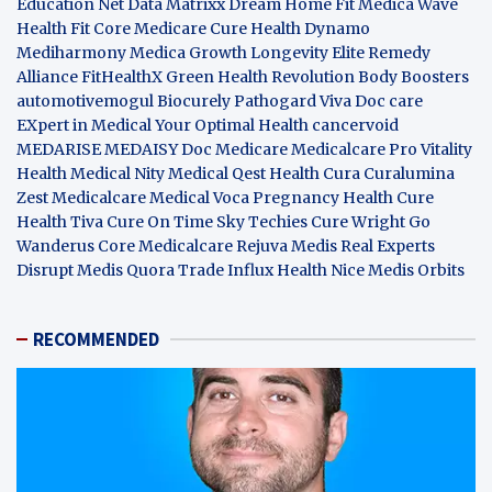
Education Net
Data Matrixx
Dream Home Fit
Medica Wave
Health Fit Core
Medicare Cure
Health Dynamo
Mediharmony
Medica Growth
Longevity Elite
Remedy
Alliance
FitHealthX
Green Health Revolution
Body Boosters
automotivemogul
Biocurely
Pathogard
Viva Doc care
EXpert in Medical
Your Optimal Health
cancervoid
MEDARISE
MEDAISY
Doc Medicare
Medicalcare Pro
Vitality
Health
Medical Nity
Medical Qest
Health Cura
Curalumina
Zest Medicalcare
Medical Voca
Pregnancy Health
Cure
Health Tiva
Cure On Time
Sky Techies
Cure Wright
Go
Wanderus
Core Medicalcare
Rejuva Medis
Real Experts
Disrupt
Medis Quora
Trade Influx
Health Nice
Medis Orbits
RECOMMENDED