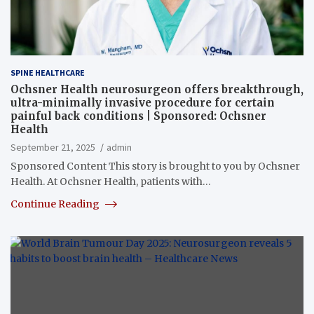
SPINE HEALTHCARE
Ochsner Health neurosurgeon offers breakthrough,
ultra-minimally invasive procedure for certain
painful back conditions | Sponsored: Ochsner
Health
September 21, 2025
admin
Sponsored Content This story is brought to you by Ochsner
Health. At Ochsner Health, patients with…
Continue Reading