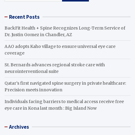
Recent Posts
BackFit Health + Spine Recognizes Long-Term Service of
Dr. Justin Gomez in Chandler, AZ
AAO adopts Kaho village to ensure universal eye care
coverage
St. Bernards advances regional stroke care with
neurointerventional suite
Qatar’s first navigated spine surgery in private healthcare:
Precision meets innovation
Individuals facing barriers to medical access receive free
eye care in Kona last month : Big Island Now
Archives