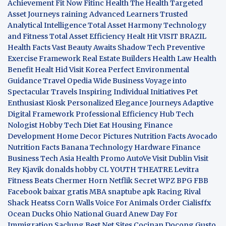
Achievement
Fit Now
Fitinc Health
The Health
Targeted
Asset Journeys
raining Advanced Learners
Trusted
Analytical Intelligence
Total Asset Harmony
Technology
and Fitness
Total Asset Efficiency
Healt Hit
VISIT BRAZIL
Health Facts
Vast Beauty Awaits
Shadow Tech
Preventive
Exercise Framework
Real Estate Builders
Health Law
Health
Benefit
Healt Hid
Visit Korea
Perfect Environmental
Guidance
Travel Opedia
Wide Business
Voyage into
Spectacular Travels
Inspiring Individual Initiatives
Pet
Enthusiast Kiosk
Personalized Elegance Journeys
Adaptive
Digital Framework
Professional Efficiency Hub
Tech
Nologist
Hobby Tech
Diet Eat
Housing Finance
Development
Home Decor Pictures
Nutrition Facts Avocado
Nutrition Facts Banana
Technology Hardware
Finance
Business
Tech Asia
Health Promo
AutoVe
Visit Dublin
Visit
Rey Kjavik
donalds hobby
CL YOUTH THEATRE
Levitra
Fitness
Beats Chermer Horn
Netflik Secret
WPZ
BPG
FBB
Facebook baixar gratis
MBA
snaptube apk
Racing Rival
Shack Heatss
Corn Walls Voice For Animals
Order Cialisffx
Ocean Ducks
Ohio National Guard
Anew Day For
Immigration
Saclung
Best Net Sites
Cocinan Docong Gusto