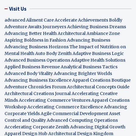
Visit Us
advanced Ailment Care
Accelerate Achievements Boldly
Adventure Awaits Journeyers
Achieving Business Dreams
Advancing Better Health
Architectural Ambiance Zone
Aspiring Boldness in Fashion
Advancing Business
Advancing Business Horizons
The Impact of Nutrition on
Mental Health
Auto Body Zenith
Adaptive Business Logic
Advanced Business Operations
Adaptive Health Solutions
Applied Business Revenue
Analytical Business Tactics
Advanced Body Vitality
Advancing Brighter Worlds
Advancing Business Excellence
Apparel Creations Boutique
Adventure Chronicles Forum
Architectural Concepts Guide
Architectural Creations Journal
Accelerating Creative
Minds
Accelerating Commerce Ventures
Apparel Creations
Workshop
Accelerating Commerce Excellence
Advancing
Corporate Yields
Agile Commercial Development
Asset
Control and Quality
Advanced Computing Operations
Accelerating Corporate Zenith
Advancing Digital Growth
Apparel Design Hub
Architectural Design Kingdom