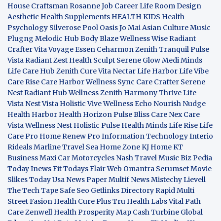
House Craftsman
Rosanne Job Career Life
Room Design
Aesthetic
Health Supplements
HEALTH KIDS
Health
Psychology
Silverose Pool Oasis
Jo Mai Asian Culture
Music
Plugng Melodic Hub
Body Blaze
Wellness Wise
Radiant
Crafter
Vita Voyage
Essen Ceharmon
Zenith Tranquil
Pulse
Vista
Radiant Zest
Health Sculpt
Serene Glow
Medi Minds
Life Care Hub
Zenith Cure
Vita Nectar
Life Harbor
Life Vibe
Care Rise
Care Harbor
Wellness Sync
Care Crafter
Serene
Nest
Radiant Hub
Wellness Zenith
Harmony Thrive
Life
Vista
Nest Vista
Holistic Vive
Wellness Echo
Nourish Nudge
Health Harbor
Health Horizon
Pulse Bliss
Care Nex
Care
Vista
Wellness Nest
Holistic Pulse
Health Minds
Life Rise
Life
Care Pro
Home Renew Pro
Information Technology
Interio
Rideals
Marline Travel Sea
Home Zone
KJ Home
KT
Business
Maxi Car Motorcycles
Nash Travel Music
Biz Pedia
Today
Inews Fit
Todays Flair
Web Omantra
Serumset
Movie
Slikes
Today Usa News Paper
Multif News
Mistechy
Lievell
The Tech Tape
Safe Seo
Getlinks Directory
Rapid Multi
Street Fasion
Health Cure Plus
Tru Health Labs
Vital Path
Care
Zenwell Health
Prosperity Map
Cash Turbine
Global