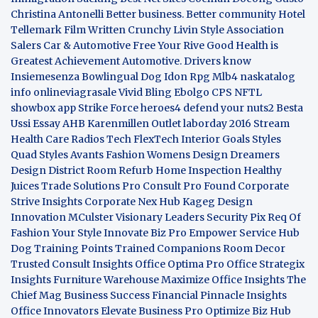
Christina Antonelli
Better business. Better community
Hotel
Tellemark
Film Written
Crunchy Livin Style
Association
Salers
Car & Automotive
Free Your Rive
Good Health is
Greatest Achievement
Automotive. Drivers know
Insiemesenza
Bowlingual Dog
Idon Rpg
Mlb4
naskatalog
info
onlineviagrasale
Vivid Bling
Ebolgo
CPS
NFTL
showbox app
Strike Force heroes4
defend your nuts2
Besta
Ussi Essay
AHB
Karenmillen Outlet
laborday 2016
Stream
Health Care
Radios Tech
FlexTech
Interior Goals
Styles
Quad
Styles Avants
Fashion Womens
Design Dreamers
Design District
Room Refurb
Home Inspection
Healthy
Juices
Trade Solutions Pro
Consult Pro Found
Corporate
Strive Insights
Corporate Nex Hub
Kageg Design
Innovation
MCulster Visionary Leaders
Security Pix
Req Of
Fashion Your Style
Innovate Biz Pro
Empower Service Hub
Dog Training Points Trained Companions
Room Decor
Trusted Consult Insights
Office Optima Pro
Office Strategix
Insights
Furniture Warehouse
Maximize Office Insights
The
Chief Mag Business Success
Financial Pinnacle Insights
Office Innovators
Elevate Business Pro
Optimize Biz Hub