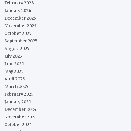
February 2026
January 2026
December 2025
November 2025
October 2025
September 2025
August 2025
July 2025
June 2025
May 2025
April 2025
March 2025
February 2025
January 2025
December 2024
November 2024
October 2024