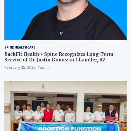
SPINE HEALTHCARE
BackFit Health + Spine Recognizes Long-Term
Service of Dr. Justin Gomez in Chandler, AZ
February 25, 2026
admin