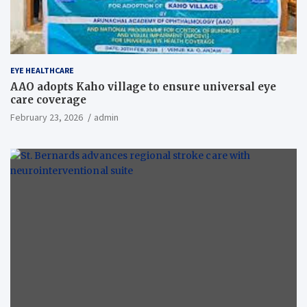
EYE HEALTHCARE
AAO adopts Kaho village to ensure universal eye
care coverage
February 23, 2026
admin